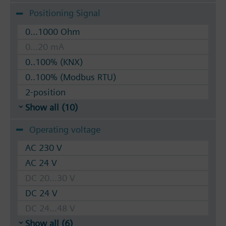
Positioning Signal
0...1000 Ohm
0...20 mA
0..100% (KNX)
0..100% (Modbus RTU)
2-position
Show all (10)
Operating voltage
AC 230 V
AC 24 V
DC 20...30 V
DC 24 V
DC 24...48 V
Show all (6)