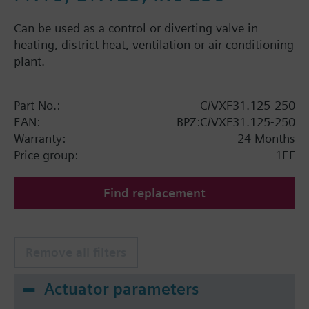
Can be used as a control or diverting valve in
heating, district heat, ventilation or air conditioning
plant.
Part No.:
C/VXF31.125-250
EAN:
BPZ:C/VXF31.125-250
Warranty:
24 Months
Price group:
1EF
Find replacement
Remove all filters
Actuator parameters