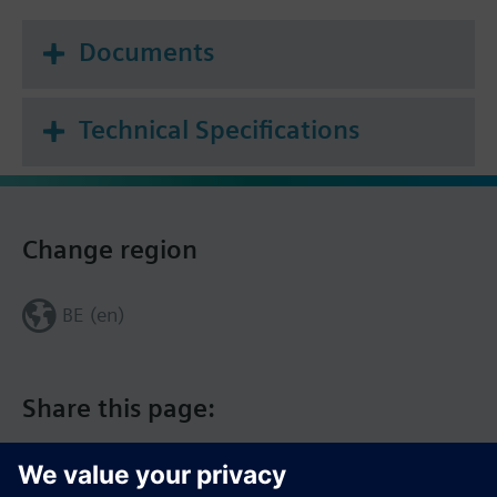
Documents
Technical Specifications
Change region
BE (en)
Share this page: