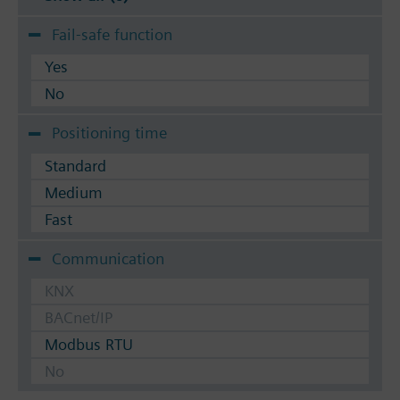
Fail-safe function
Yes
No
Positioning time
Standard
Medium
Fast
Communication
KNX
BACnet/IP
Modbus RTU
No