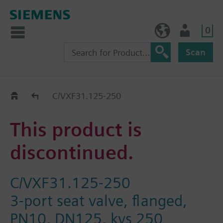
0
BE (en)
User
Scan
Replacement Guide
C/VXF31.125-250
This product is
discontinued.
C/VXF31.125-250
3-port seat valve, flanged,
PN10, DN125, kvs 250