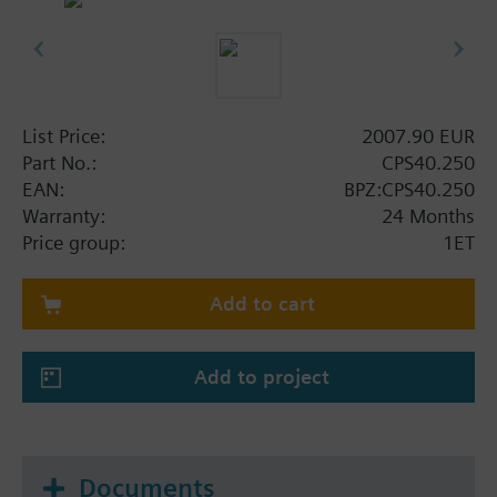
List Price:
2007.90 EUR
Part No.:
CPS40.250
EAN:
BPZ:CPS40.250
Warranty:
24 Months
Price group:
1ET
Add to cart
Add to project
Documents