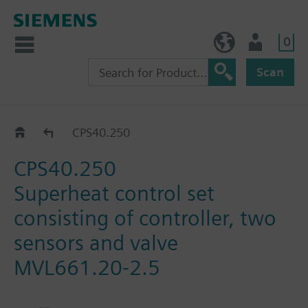
0
BE (en)
User
Scan
Valves and actuators - refrigeration
CPS40.250
CPS40.250
Superheat control set
consisting of controller, two
sensors and valve
MVL661.20-2.5