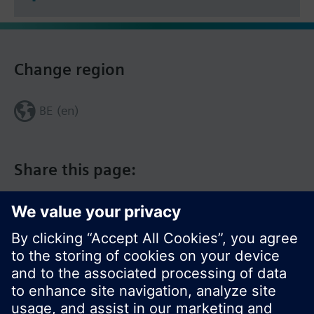
Change region
BE (en)
Share this page: