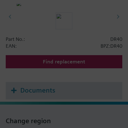
Part No.:
DR40
EAN:
BPZ:DR40
Find replacement
Documents
Change region