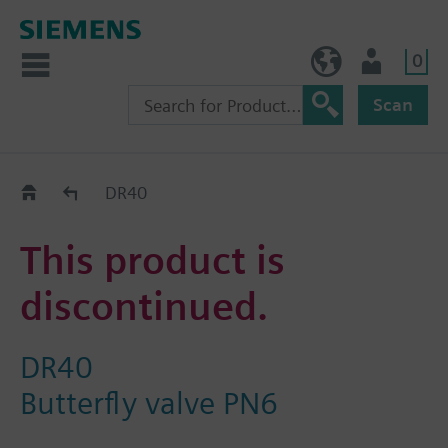
0
BE (en)
User
Scan
Replacement Guide
DR40
This product is
discontinued.
DR40
Butterfly valve PN6