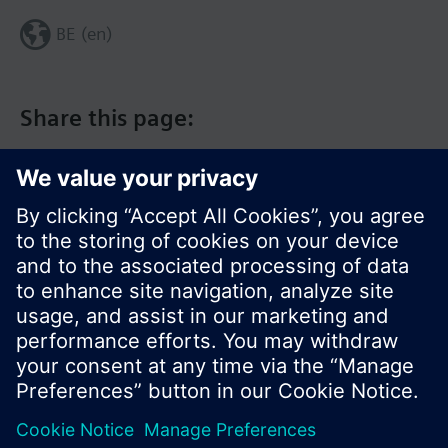
BE (en)
Share this page:
© Siemens Switzerland Ltd. 2017
Product portfolio and prices can vary by country.