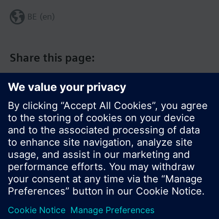
BE (en)
Share this page:
© Siemens Switzerland Ltd. 2017
Product portfolio and prices can vary by country.