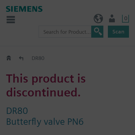
0
BE (en)
User
Scan
Replacement Guide
DR80
This product is
discontinued.
DR80
Butterfly valve PN6