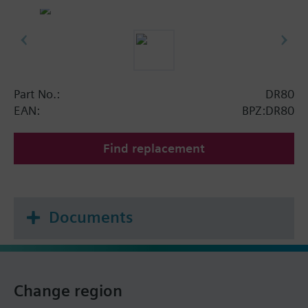
Part No.:
DR80
EAN:
BPZ:DR80
Find replacement
Documents
Change region