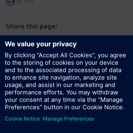
BE (en)
Share this page:
© Siemens Switzerland Ltd. 2017
Product portfolio and prices can vary by country.
Cookie notice