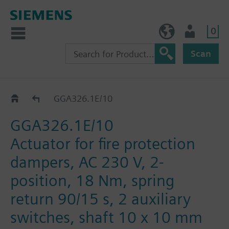
0
BE (en)
User
Scan
GGA..26.1E
GGA326.1E/10
GGA326.1E/10
Actuator for fire protection
dampers, AC 230 V, 2-
position, 18 Nm, spring
return 90/15 s, 2 auxiliary
switches, shaft 10 x 10 mm