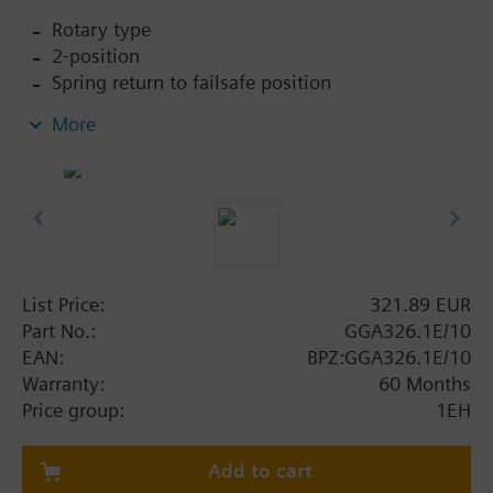
Rotary type
2-position
Spring return to failsafe position
Fixed auxiliary switches for switching points 5 °
More
and 80 °
Rigid connection between actuator and damper
square shafts (10x10)
Manual setting
Position indicator
Robust, lightweight all metal housing made
from die-cast aluminium and 0.9 m connecting
List Price:
321.89 EUR
cable
Part No.:
GGA326.1E/10
Degree of protection: Actuator IP54
EAN:
BPZ:GGA326.1E/10
Warranty:
60 Months
Price group:
1EH
Add to cart