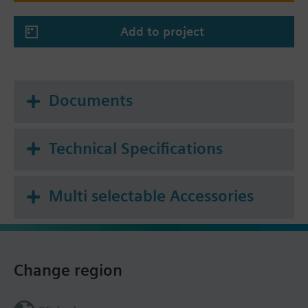
Add to project
Documents
Technical Specifications
Multi selectable Accessories
Change region