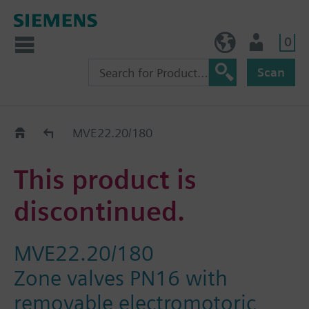
0
BE (en)
User
Scan
Replacement Guide
MVE22.20/180
This product is
discontinued.
MVE22.20/180
Zone valves PN16 with
removable electromotoric