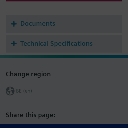
Documents
Technical Specifications
Change region
BE (en)
Share this page: