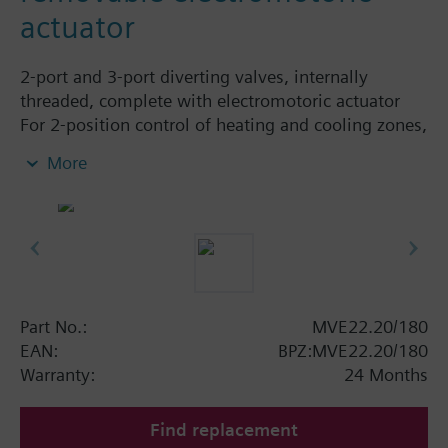
actuator
2-port and 3-port diverting valves, internally
threaded, complete with electromotoric actuator
For 2-position control of heating and cooling zones,
with manual lever, 1.8 m connecting cable, with /
More
without auxiliary switch.
Additional info
Actuator and valve are supplied ready assembled.
Actuator can be replaced.
Part No.:
MVE22.20/180
EAN:
BPZ:MVE22.20/180
Warranty:
24 Months
Find replacement