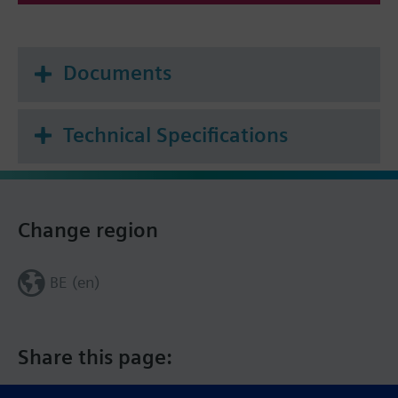
Documents
Technical Specifications
Change region
BE (en)
Share this page: