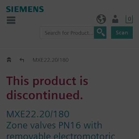
0
BE (en)
User
Scan
Replacement Guide
MXE22.20/180
This product is
discontinued.
MXE22.20/180
Zone valves PN16 with
removable electromotoric