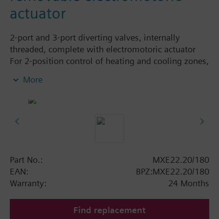
actuator
2-port and 3-port diverting valves, internally
threaded, complete with electromotoric actuator
For 2-position control of heating and cooling zones,
with manual lever, 1.8 m connecting cable, with /
More
without auxiliary switch.
Additional info
Actuator and valve are supplied ready assembled.
Actuator can be replaced.
Part No.:
MXE22.20/180
EAN:
BPZ:MXE22.20/180
Warranty:
24 Months
Find replacement