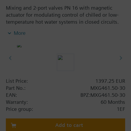
Mixing and 2-port valves PN 16 with magnetic
actuator for modulating control of chilled or low-
temperature hot water systems in closed circuits.
With positioning control, position feedback signal,
More
spring return function and manual control.
Additional info
When used as a 2-port valve, port B must be closed
off with the accessories (nut, cover, gasket)
provided with the valve.
MXG461..P valves for media containing mineral oils
List Price:
1397.25 EUR
(data sheet N4455)
Part No.:
MXG461.50-30
MXG461.. valves are UL listed
EAN:
BPZ:MXG461.50-30
Warranty:
60 Months
Warning
Price group:
1EF
CAUTION!
Valve may only be used as a mixing or 2-port valve,
not as a diverting valve.
Add to cart