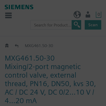
0
BE (en)
User
Scan
MXG461..
MXG461.50-30
MXG461.50-30
Mixing/2-port magnetic
control valve, external
thread, PN16, DN50, kvs 30,
AC / DC 24 V, DC 0/2...10 V /
4...20 mA