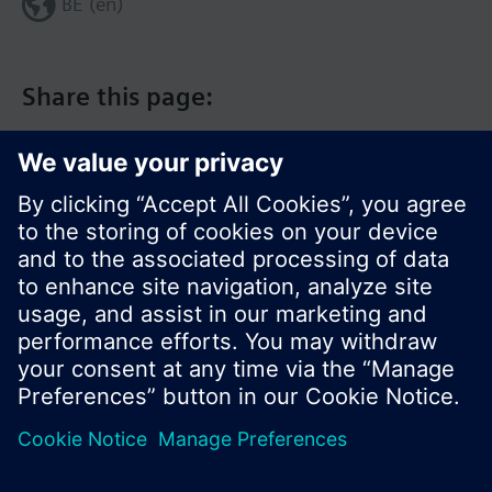
BE (en)
Share this page:
© Siemens Switzerland Ltd. 2017
Product portfolio and prices can vary by country.
Cookie notice