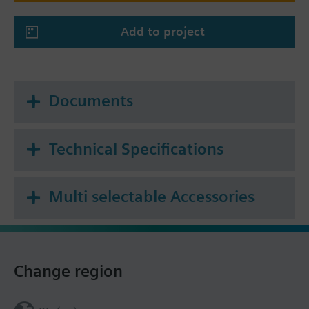
Add to project
Documents
Technical Specifications
Multi selectable Accessories
Change region