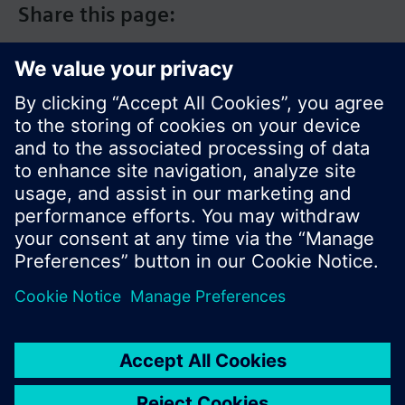
Share this page:
© Siemens Switzerland Ltd. 2017
Product portfolio and prices can vary by country.
Cookie notice
Privacy Policy
Terms of use