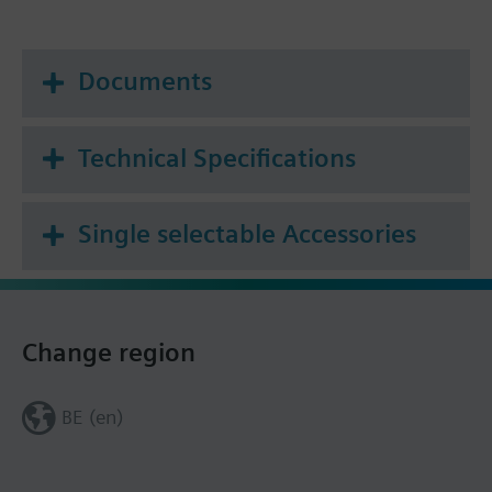
Documents
Technical Specifications
Single selectable Accessories
Change region
BE (en)