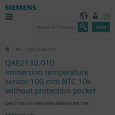
0
BE (en)
User
Scan
QAE21..
QAE2130.010
QAE2130.010
Immersion temperature
sensor 100 mm NTC 10k
without protection pocket
QAE2130.010 TMP.SENS.IMMERS.NTC10K
Additional info