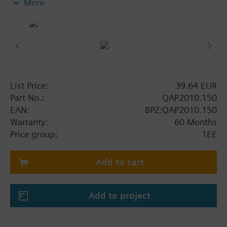
More
List Price:
39.64 EUR
Part No.:
QAP2010.150
EAN:
BPZ:QAP2010.150
Warranty:
60 Months
Price group:
1EE
Add to cart
Add to project