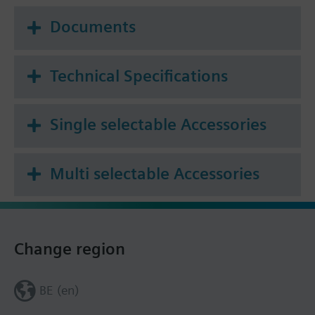
Documents
Technical Specifications
Single selectable Accessories
Multi selectable Accessories
Change region
BE (en)