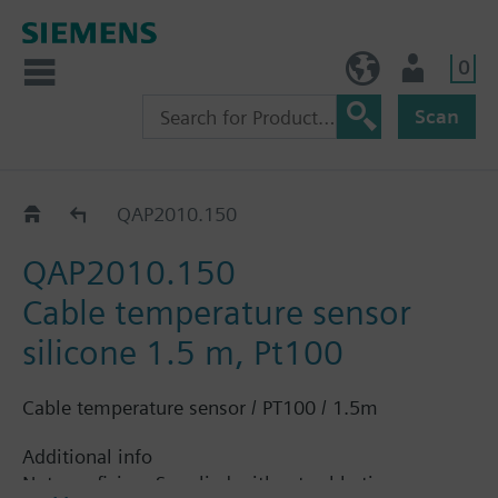
0
BE (en)
User
Scan
QAP..
QAP2010.150
QAP2010.150
Cable temperature sensor
silicone 1.5 m, Pt100
Cable temperature sensor / PT100 / 1.5m
Additional info
Note on fixing: Supplied without cable tie.