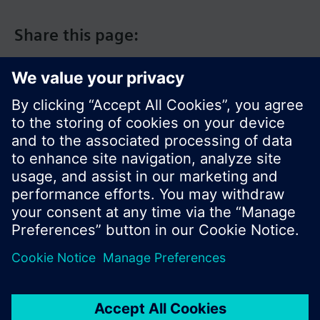
Share this page:
© Siemens Switzerland Ltd. 2017
Product portfolio and prices can vary by country.
Cookie notice
Privacy Policy