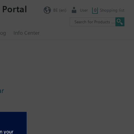
 Portal
BE (en)
User
0
Shopping list
log
Info Center
ar