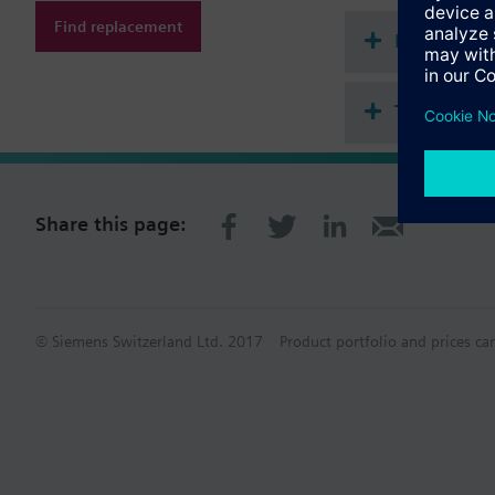
Find replacement
Document
Technical 
Share this page:
© Siemens Switzerland Ltd. 2017
Product portfolio and prices ca