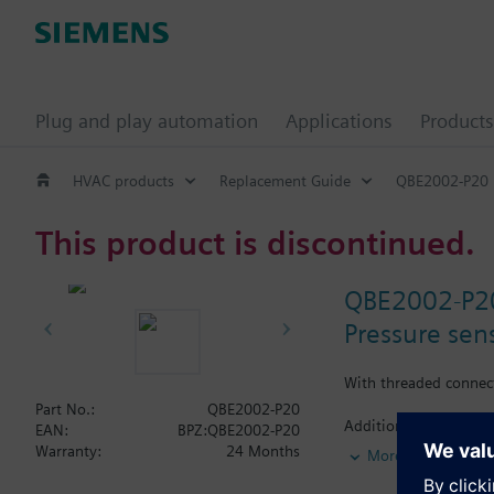
Plug and play automation
Applications
Products
HVAC products
Replacement Guide
QBE2002-P20
This product is discontinued.
QBE2002-P2
Pressure sens
With threaded connec
Part No.:
QBE2002-P20
Additional info
EAN:
BPZ:QBE2002-P20
Suited for use with o
Warranty:
24 Months
More