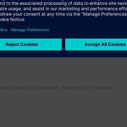
s
Specifications
n vary by country.
Cookie notice
Privacy Policy
Terms of use