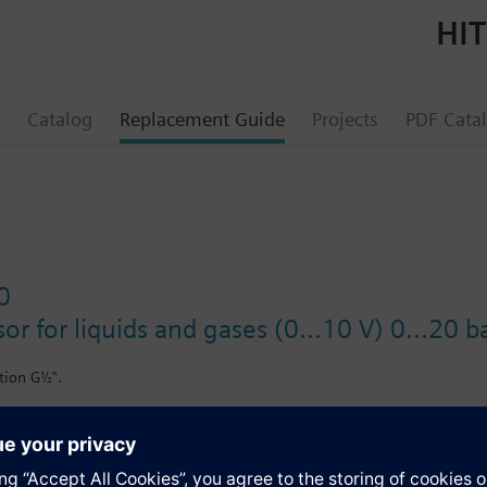
HIT
Catalog
Replacement Guide
Projects
PDF Cata
0
or for liquids and gases (0...10 V) 0...20 b
tion G½".
il-containing media.