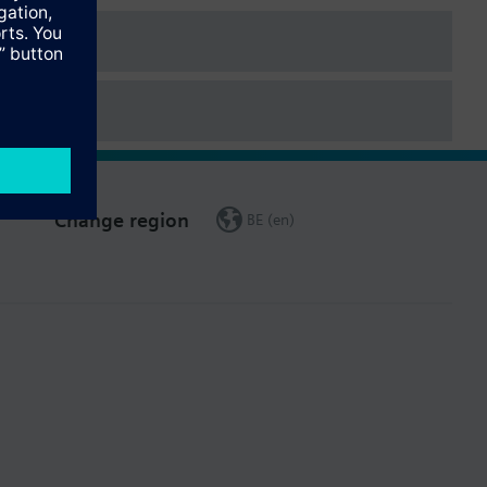
Change region
BE (en)