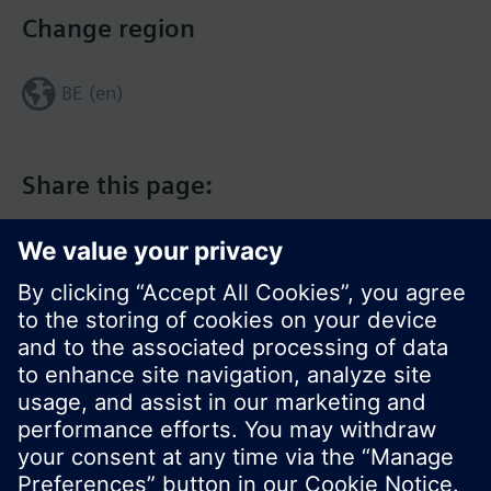
Change region
BE (en)
Share this page:
© Siemens Switzerland Ltd. 2017