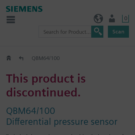
0
BE (en)
User
Scan
Replacement Guide
QBM64/100
This product is
discontinued.
QBM64/100
Differential pressure sensor