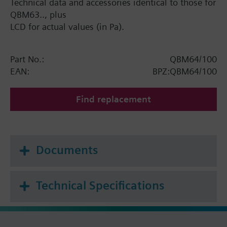
Technical data and accessories identical to those for
QBM63.., plus
LCD for actual values (in Pa).
Part No.:
QBM64/100
EAN:
BPZ:QBM64/100
Find replacement
Documents
Technical Specifications