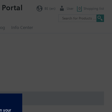
 Portal
BE (en)
User
0
Shopping list
log
Info Center