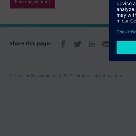
Find replacement
Share this page:
© Siemens Switzerland Ltd. 2017
Product portfolio and prices ca