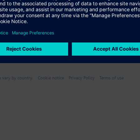
n vary by country.
Cookie notice
Privacy Policy
Terms of use