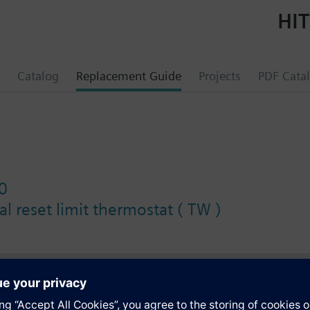
HIT
Catalog
Replacement Guide
Projects
PDF Cata
0
l reset limit thermostat ( TW )
s