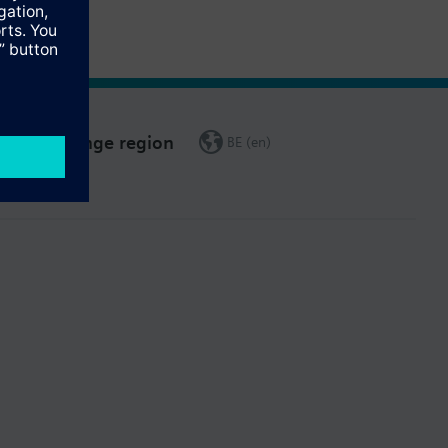
Change region
BE (en)