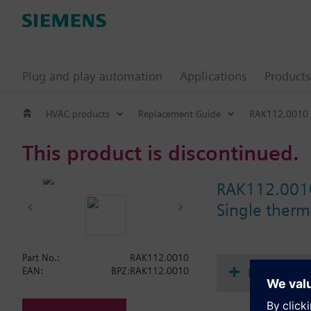
Plug and play automation
Applications
Products
HVAC products
Replacement Guide
RAK112.0010
This product is discontinued.
RAK112.001
Single therma
Part No.:
RAK112.0010
Document
EAN:
BPZ:RAK112.0010