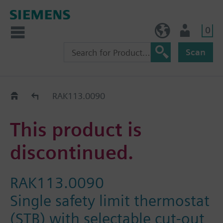
0
BE (en)
User
Scan
Replacement Guide
RAK113.0090
This product is
discontinued.
RAK113.0090
Single safety limit thermostat
(STB) with selectable cut-out