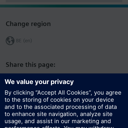
Change region
BE (en)
Share this page: