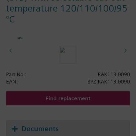
temperature 120/110/100/95
°C
Part No.:
RAK113.0090
EAN:
BPZ:RAK113.0090
Find replacement
Documents