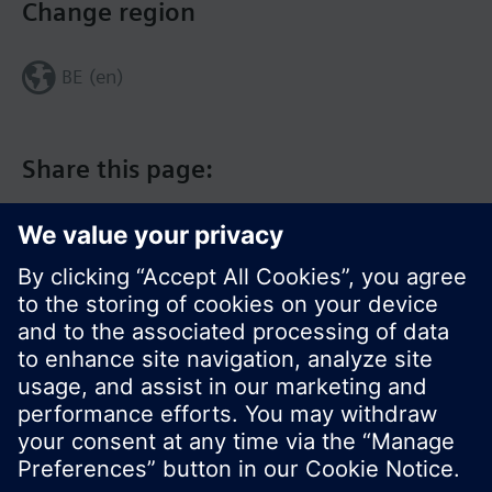
Change region
BE (en)
Share this page:
© Siemens Switzerland Ltd. 2017
Product portfolio and prices can vary by country.