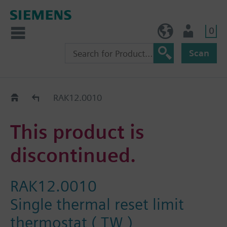
0
BE (en)
User
Scan
Replacement Guide
RAK12.0010
This product is
discontinued.
RAK12.0010
Single thermal reset limit
thermostat ( TW )