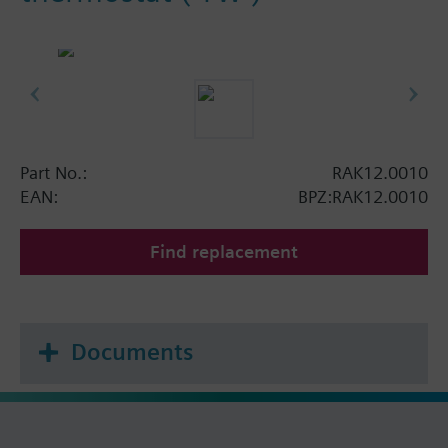
Part No.:
RAK12.0010
EAN:
BPZ:RAK12.0010
Find replacement
Documents