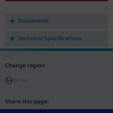
Frost protection mode
Documents
Technical Specifications
Change region
BE (en)
Share this page: