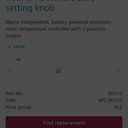
setting knob
Mains independent, battery powered electronic
room temperature controller with 2-position
output.
With digital 24-hour time switch
More
easy operation by large setting knob, large
display and sliders
Color of housing front: signal white RAL9003
(NCS S 0502-G)
Color of baseplate: light grey RAL7035 (NCS
2801-Y43R)
Part No.:
RDJ10
Operating modes:
EAN:
BPZ:RDJ10
Automatic operation with up to 2 heating
Price group:
1EZ
periods per day
Continuous comfort mode
Find replacement
Continuous energy saving mode