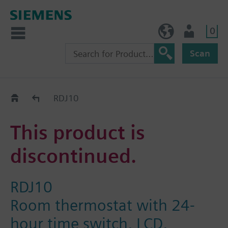
0
BE (en)
User
Scan
Replacement Guide
RDJ10
This product is
discontinued.
RDJ10
Room thermostat with 24-
hour time switch, LCD,