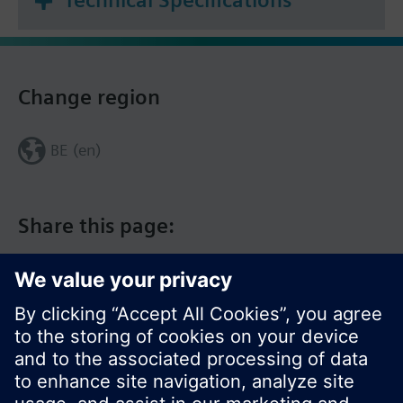
Technical Specifications
Change region
BE (en)
Share this page: