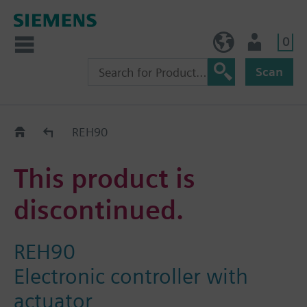
0
BE (en)
User
Scan
Replacement Guide
REH90
This product is
discontinued.
REH90
Electronic controller with
actuator