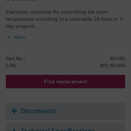
Electronic controller for controlling the room
temperature according to a selectable 24-hour or 7-
day program.
Mounts directly on Siemens radiator valves
More
VDN../VEN../VUN../VPD../VPE.. and radiator valves
with M30 x 1.5 connection (Heimeier, Cazzaniga,
Oventrop M30x1,5, Honeywell-Braukmann, MNG,
Part No.:
REH90
TA-Typ TBV-C, Junkers).
EAN:
BPZ:REH90
Find replacement
Documents