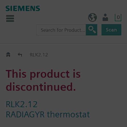
0
BE (en)
User
Scan
Replacement Guide
RLK2.12
This product is
discontinued.
RLK2.12
RADIAGYR thermostat