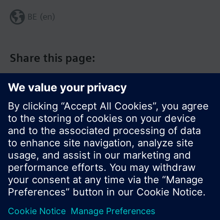
BE (en)
Share this page:
© Siemens Switzerland Ltd. 2017
Product portfolio and prices can vary by country.