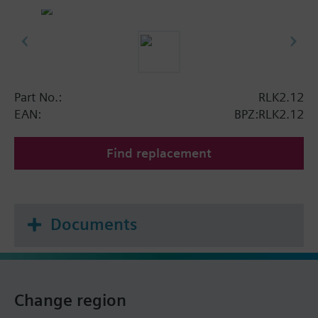
Part No.:
RLK2.12
EAN:
BPZ:RLK2.12
Find replacement
Documents
Change region