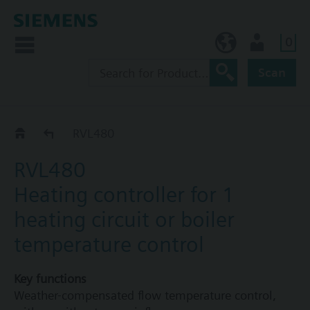
0
BE (en)
User
Scan
RVL4..
RVL480
RVL480
Heating controller for 1
heating circuit or boiler
temperature control
Key functions
Weather-compensated flow temperature control,