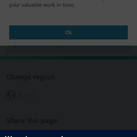
states and fault status signals
your valuable work in time.
7-day program with 3 heating periods per day
2 additional programs, each with 3 switching
Documents
periods per day
Ok
Automatic summer/winter changeover
Holiday program (up to 8 holiday periods per
Technical Specifications
year)
Optimum start/stop in accordance with the
heating program (with or without room
influence)
Change region
Automatic ECO function, depending on the
outside temperature and the type of building
construction
BE (en)
Optional remote selection of operating modes
(via room unit or external switch)
Scalable DC 0…10 V output for passing on the
Share this page:
heat request to other devices
Quick setback and boost heating
Preselection of flow temperature setpoint via