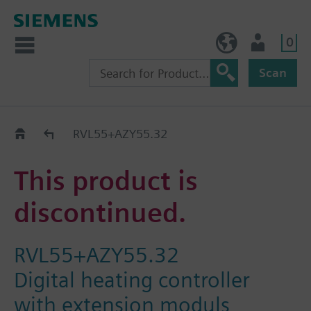
0
BE (en)
User
Scan
Replacement Guide
RVL55+AZY55.32
This product is
discontinued.
RVL55+AZY55.32
Digital heating controller
with extension moduls