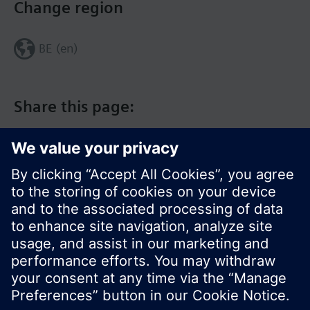
Change region
BE (en)
Share this page:
© Siemens Switzerland Ltd. 2017
Product portfolio and prices can vary by country.