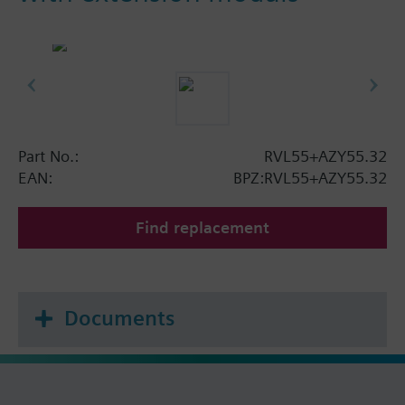
Part No.:
RVL55+AZY55.32
EAN:
BPZ:RVL55+AZY55.32
Find replacement
Documents