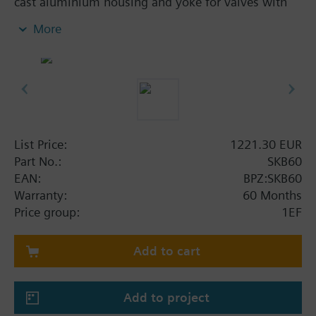
cast aluminium housing and yoke for valves with
20 mm stroke. Optional function with one auxiliary
More
switch. With manual control.
Additional info
SKB..U, SKB..UA are UL listed. Control devices
MK..6.. are control devices with safety shut-off
function per DIN EN 14597.
List Price:
1221.30 EUR
Part No.:
SKB60
EAN:
BPZ:SKB60
Warranty:
60 Months
Price group:
1EF
Add to cart
Add to project