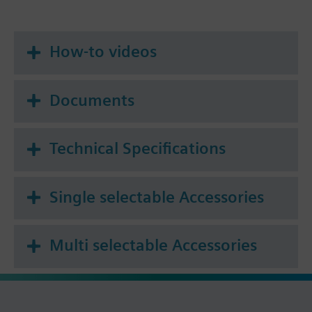
How-to videos
Documents
Technical Specifications
Single selectable Accessories
Multi selectable Accessories