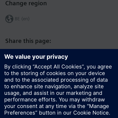
Change region
BE (en)
Share this page:
© Siemens Switzerland Ltd. 2017
Product portfolio and prices can vary by country.