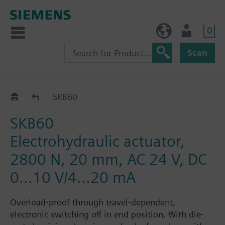
0
BE (en)
User
Scan
SKB60/62..
SKB60
SKB60
Electrohydraulic actuator,
2800 N, 20 mm, AC 24 V, DC
0...10 V/4...20 mA
Overload-proof through travel-dependent,
electronic switching off in end position. With die-