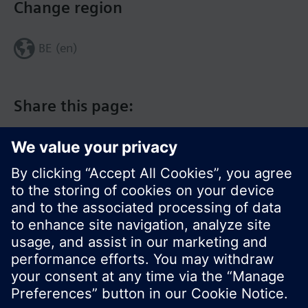
Change region
BE (en)
Share this page:
© Siemens Switzerland Ltd. 2017
Product portfolio and prices can vary by country.