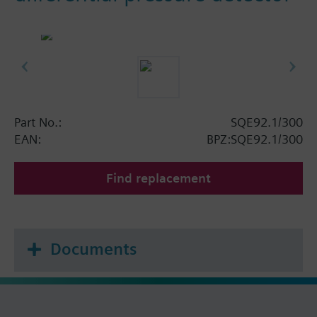
Part No.:
SQE92.1/300
EAN:
BPZ:SQE92.1/300
Find replacement
Documents