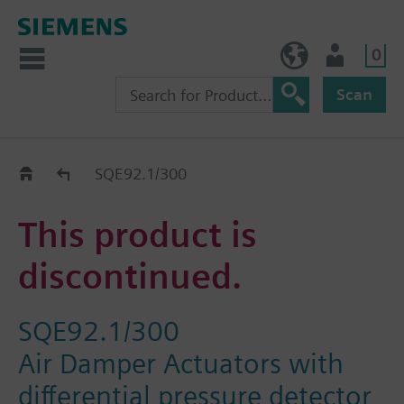
0
BE (en)
User
Scan
Replacement Guide
SQE92.1/300
This product is
discontinued.
SQE92.1/300
Air Damper Actuators with
differential pressure detector