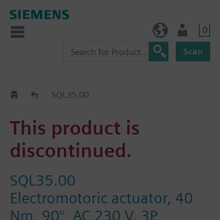
0
BE (en)
User
Scan
Replacement Guide
SQL35.00
This product is
discontinued.
SQL35.00
Electromotoric actuator, 40
Nm, 90°, AC 230 V, 3P