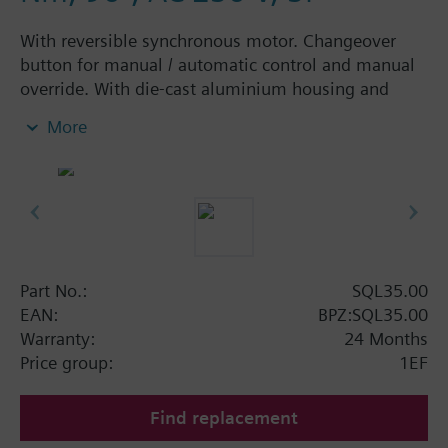
With reversible synchronous motor. Changeover
button for manual / automatic control and manual
override. With die-cast aluminium housing and
plastic cover. Can be combined with ASK3..
More
mounting sets to motorize butterfly and slipper
valves (corresponding mounting sets must be
ordered as separate items). SQK33..: Angle of
rotation adjustable between 70° and 180°.
Additional info
All actuators have 2 built-in end switches and space
Part No.:
SQL35.00
for 1 ancillary unit (auxiliary switch or
EAN:
BPZ:SQL35.00
potentiometer).
Warranty:
24 Months
Price group:
1EF
Find replacement