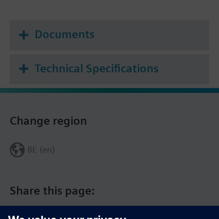
Documents
Technical Specifications
Change region
BE (en)
Share this page: