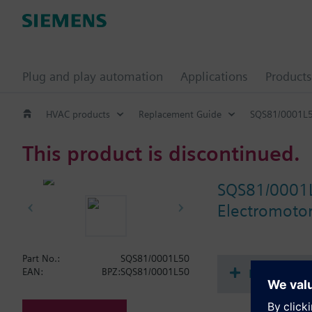
Plug and play automation
Applications
Products
HVAC products
Replacement Guide
SQS81/0001L
This product is discontinued.
SQS81/0001
Electromotori
Part No.:
SQS81/0001L50
Document
EAN:
BPZ:SQS81/0001L50