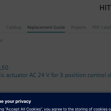
HIT
Catalog
Replacement Guide
Projects
PDF Cata
50
L50
c actuator AC 24 V for 3-position control s
s