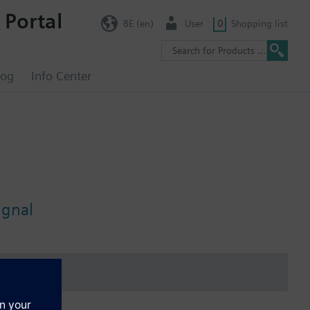
 Portal
BE (en)
User
0
Shopping list
log
Info Center
ignal