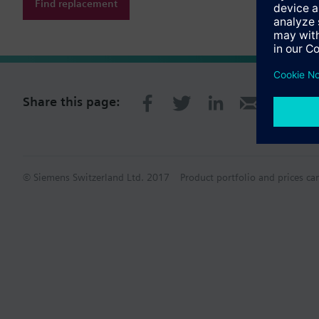
Find replacement
Share this page:
© Siemens Switzerland Ltd. 2017
Product portfolio and prices ca