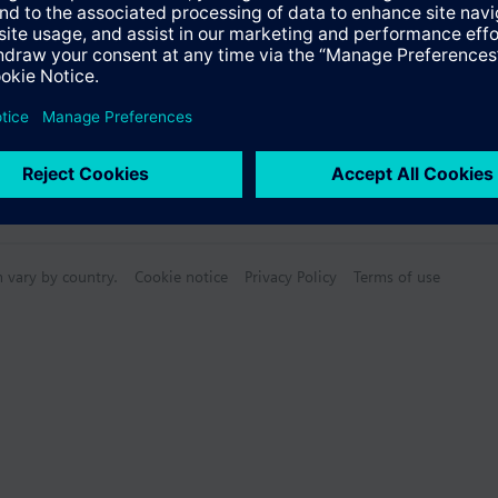
n vary by country.
Cookie notice
Privacy Policy
Terms of use