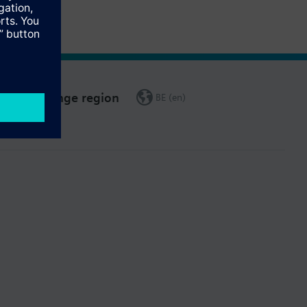
Change region
BE (en)