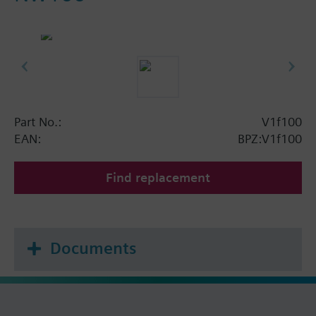
Part No.:
V1f100
EAN:
BPZ:V1f100
Find replacement
Documents