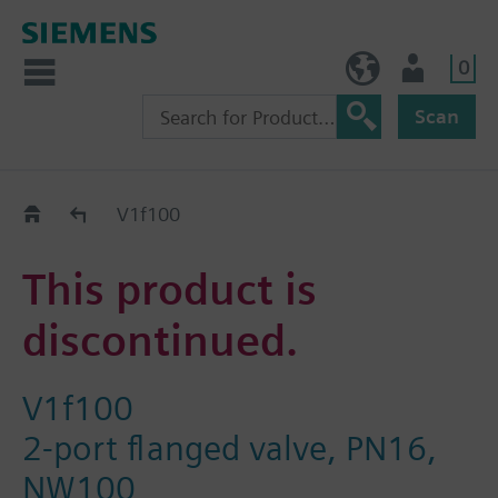
0
BE (en)
User
Scan
Replacement Guide
V1f100
This product is
discontinued.
V1f100
2-port flanged valve, PN16,
NW100