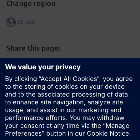
Change region
BE (en)
Share this page:
© Siemens Switzerland Ltd. 2017
Product portfolio and prices can vary by country.