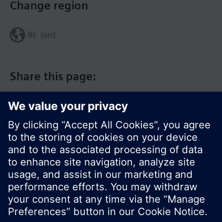
Change region
BE (en)
Share this page:
© Siemens Switzerland Ltd. 2017
Product portfolio and prices can vary by country.