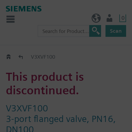
0
BE (en)
User
Scan
Replacement Guide
V3XVF100
This product is
discontinued.
V3XVF100
3-port flanged valve, PN16,
DN100