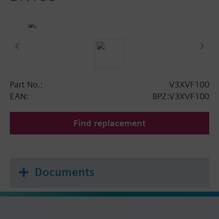
Part No.:
V3XVF100
EAN:
BPZ:V3XVF100
Find replacement
Documents