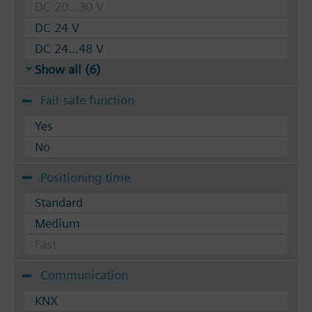
DC 20...30 V
DC 24 V
DC 24...48 V
Show all (6)
Fail-safe function
Yes
No
Positioning time
Standard
Medium
Fast
Communication
KNX