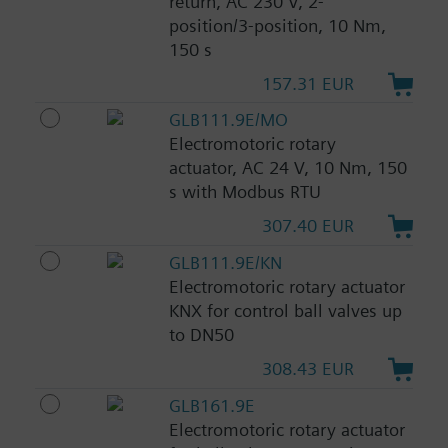
return, AC 230 V, 2-
position/3-position, 10 Nm,
150 s
157.31 EUR
GLB111.9E/MO
Electromotoric rotary
actuator, AC 24 V, 10 Nm, 150
s with Modbus RTU
307.40 EUR
GLB111.9E/KN
Electromotoric rotary actuator
KNX for control ball valves up
to DN50
308.43 EUR
GLB161.9E
Electromotoric rotary actuator