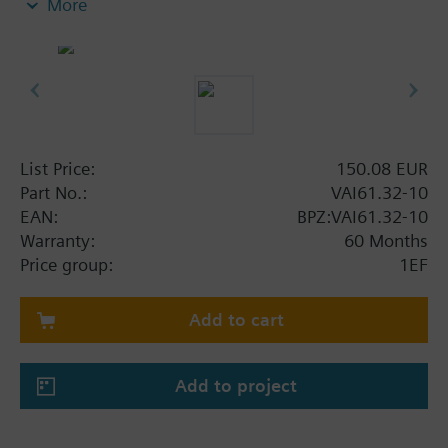
More
List Price:
150.08 EUR
Part No.:
VAI61.32-10
EAN:
BPZ:VAI61.32-10
Warranty:
60 Months
Price group:
1EF
Add to cart
Add to project