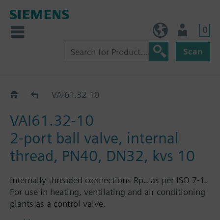
0
BE (en)
User
Scan
VAI61..
VAI61.32-10
VAI61.32-10
2-port ball valve, internal
thread, PN40, DN32, kvs 10
Internally threaded connections Rp.. as per ISO 7-1.
For use in heating, ventilating and air conditioning
plants as a control valve.
For closed circuits.