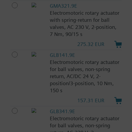
GMA321.9E
Electromotoric rotary actuator
with spring-return for ball
valves, AC 230 V, 2-position,
7 Nm, 90/15 s
275.32 EUR
GLB141.9E
Electromotoric rotary actuator
for ball valves, non-spring
return, AC/DC 24 V, 2-
position/3-position, 10 Nm,
150 s
157.31 EUR
GLB341.9E
Electromotoric rotary actuator
for ball valves, non-spring