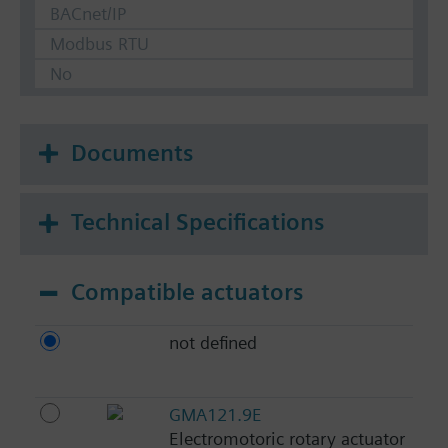
BACnet/IP
Modbus RTU
No
Documents
Technical Specifications
Compatible actuators
not defined
GMA121.9E
Electromotoric rotary actuator