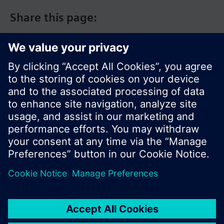
Share this page:
© Siemens Switzerland Ltd. 2017
Product portfolio and prices can vary by country.
Cookie notice
Privacy Policy