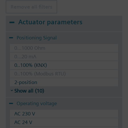
Remove all filters
Actuator parameters
Positioning Signal
0...1000 Ohm
0...20 mA
0..100% (KNX)
0..100% (Modbus RTU)
2-position
Show all (10)
Operating voltage
AC 230 V
AC 24 V