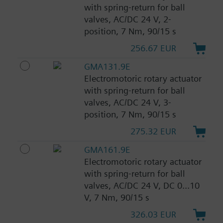
with spring-return for ball
valves, AC/DC 24 V, 2-
position, 7 Nm, 90/15 s
256.67 EUR
GMA131.9E
Electromotoric rotary actuator
with spring-return for ball
valves, AC/DC 24 V, 3-
position, 7 Nm, 90/15 s
275.32 EUR
GMA161.9E
Electromotoric rotary actuator
with spring-return for ball
valves, AC/DC 24 V, DC 0...10
V, 7 Nm, 90/15 s
326.03 EUR