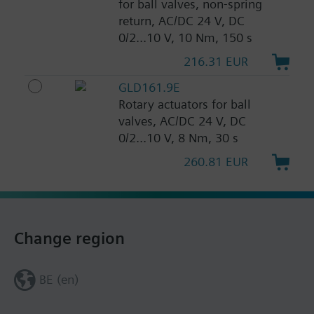
for ball valves, non-spring
return, AC/DC 24 V, DC
0/2...10 V, 10 Nm, 150 s
216.31 EUR
GLD161.9E
Rotary actuators for ball
valves, AC/DC 24 V, DC
0/2...10 V, 8 Nm, 30 s
260.81 EUR
Change region
BE (en)