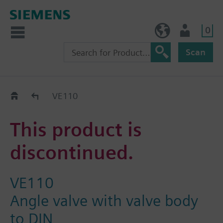
0
BE (en)
User
Scan
Replacement Guide
VE110
This product is
discontinued.
VE110
Angle valve with valve body
to DIN