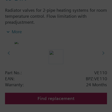
Radiator valves for 2-pipe heating systems for room
temperature control. Flow limitation with
preadjustment.
More
Additional info
The valves can be combined with Siemens
actuators and radiator controllers
SSA.../STA../RT../REH..
Part No.:
VE110
EAN:
BPZ:VE110
Warranty:
24 Months
Find replacement