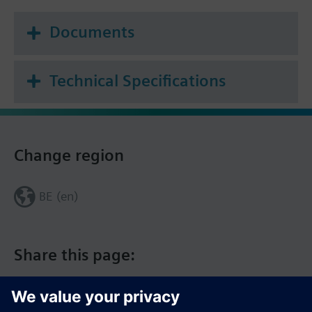
Documents
Technical Specifications
Change region
BE (en)
Share this page: