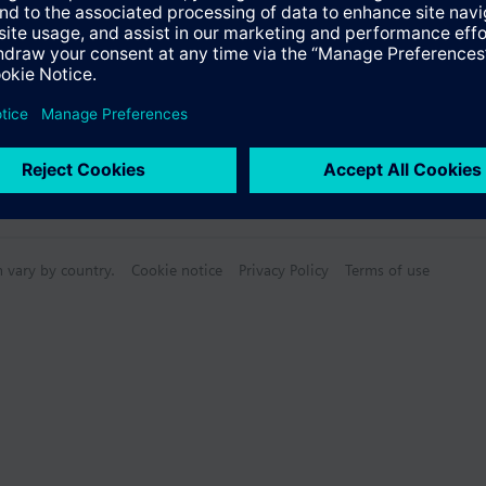
n vary by country.
Cookie notice
Privacy Policy
Terms of use