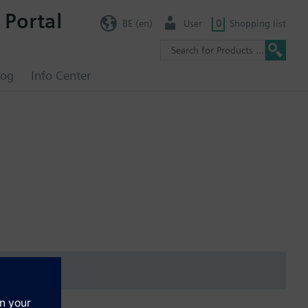
 Portal
BE (en)
User
0
Shopping list
log
Info Center