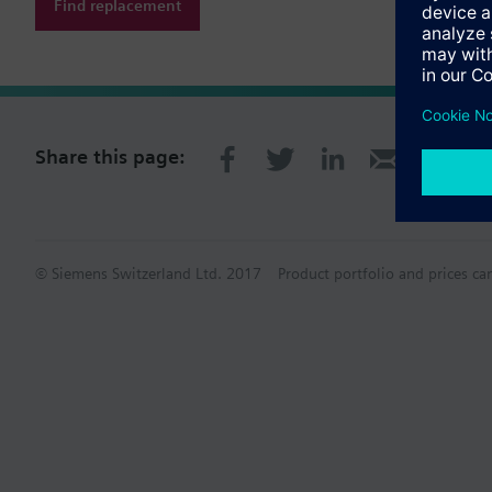
Find replacement
Share this page:
© Siemens Switzerland Ltd. 2017
Product portfolio and prices ca