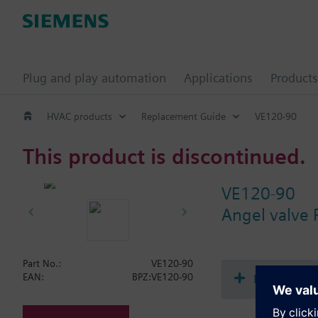
Plug and play automation
Applications
Products
HVAC products
Replacement Guide
VE120-90
This product is discontinued.
VE120-90
Angel valve
Part No.:
VE120-90
Document
EAN:
BPZ:VE120-90