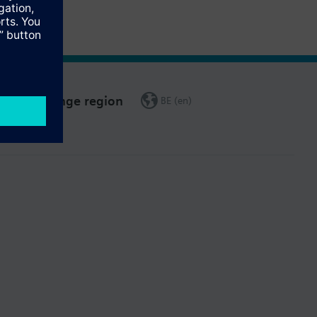
Change region
BE (en)