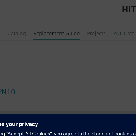
HIT
Catalog
Replacement Guide
Projects
PDF Cata
 PN10
s