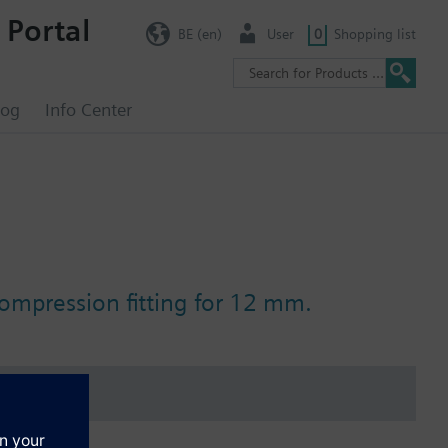
 Portal
BE (en)
User
0
Shopping list
log
Info Center
ompression fitting for 12 mm.