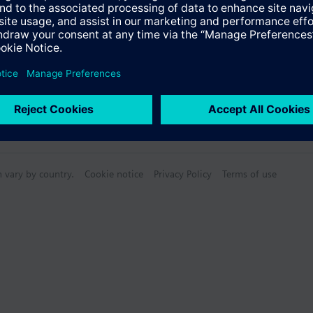
n vary by country.
Cookie notice
Privacy Policy
Terms of use