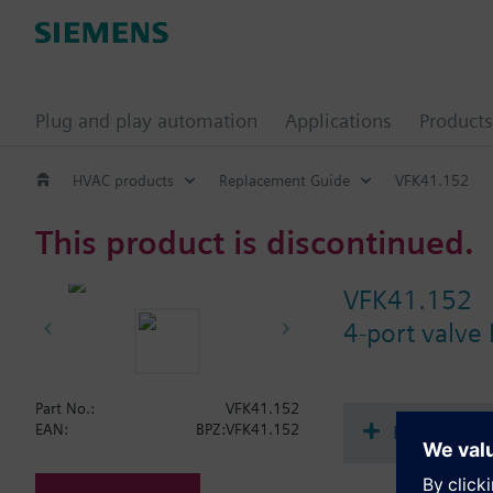
Plug and play automation
Applications
Products
HVAC products
Replacement Guide
VFK41.152
This product is discontinued.
VFK41.152
4-port valve
Part No.:
VFK41.152
Document
EAN:
BPZ:VFK41.152