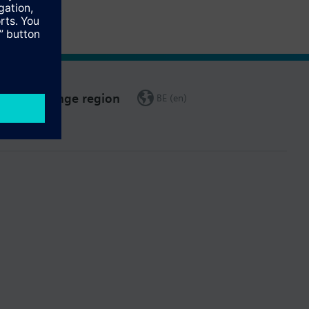
Change region
BE (en)