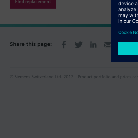
Find replacement
Share this page:
© Siemens Switzerland Ltd. 2017
Product portfolio and prices ca