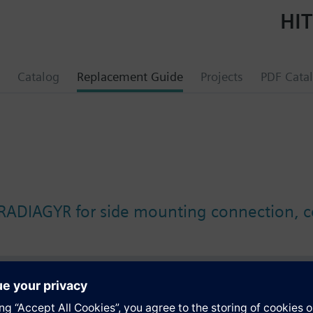
HIT
Catalog
Replacement Guide
Projects
PDF Cata
 RADIAGYR for side mounting connection, c
s