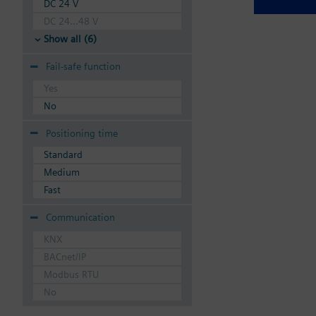
DC 24 V
DC 24...48 V
Show all (6)
Fail-safe function
Yes
No
Positioning time
Standard
Medium
Fast
Communication
KNX
BACnet/IP
Modbus RTU
No