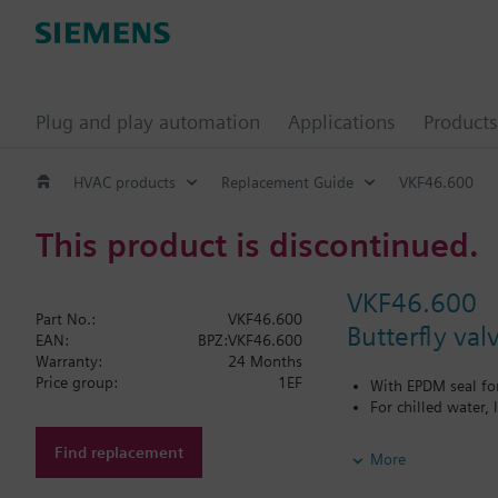
Plug and play automation
Applications
Products
HVAC products
Replacement Guide
VKF46.600
This product is discontinued.
VKF46.600
Part No.:
VKF46.600
Butterfly va
EAN:
BPZ:VKF46.600
Warranty:
24 Months
Price group:
1EF
With EPDM seal fo
For chilled water,
Additional info
Find replacement
More
PN16 only
SQL36E1..: Direct mo