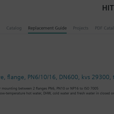
HIT
Catalog
Replacement Guide
Projects
PDF Cata
lve, flange, PN6/10/16, DN600, kvs 29300, t
r mounting between 2 flanges PN6, PN10 or NP16 to ISO 7005
 low-temperature hot water, DHW, cold water and fresh water in closed or
unting