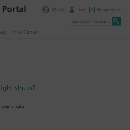
 Portal
BE (en)
User
0
Shopping list
log
Info Center
ight shutoff
 open circuits