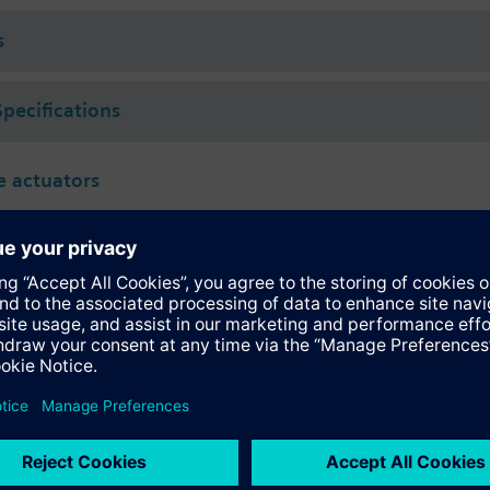
s
Specifications
 actuators