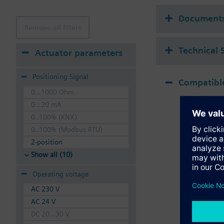
Document
Remove all filters
Technical 
Actuator parameters
Positioning Signal
Compatible
0...1000 Ohm
0...20 mA
0..100% (KNX)
0..100% (Modbus RTU)
2-position
Show all (10)
Operating voltage
AC 230 V
AC 24 V
DC 20...30 V