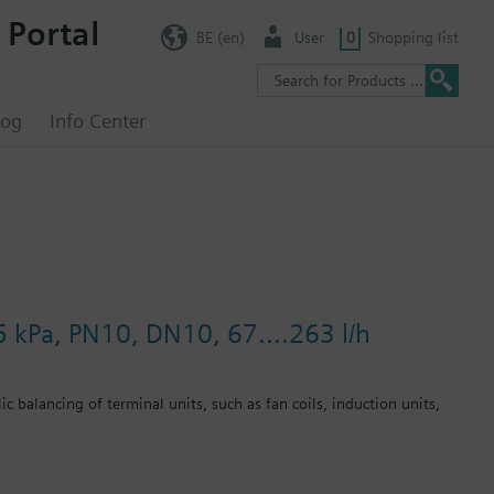
 Portal
BE (en)
User
0
Shopping list
log
Info Center
5 kPa, PN10, DN10, 67....263 l/h
c balancing of terminal units, such as fan coils, induction units,