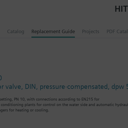
HIT
Catalog
Replacement Guide
Projects
PDF Cata
0
or valve, DIN, pressure-compensated, dpw 
etting, PN 10, with connections according to EN215 for
r conditioning plants for control on the water side and automatic hydrauli
gers for heating or cooling.
 self-contained heating systems, apartments, individual rooms, etc.