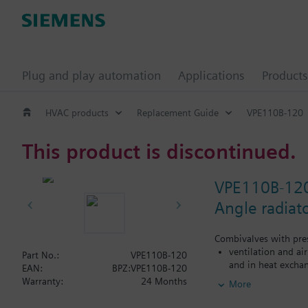
Plug and play automation
Applications
Products
HVAC products
Replacement Guide
VPE110B-120
This product is discontinued.
VPE110B-12
Angle radiat
Combivalves with pres
ventilation and ai
Part No.:
VPE110B-120
and in heat exchan
EAN:
BPZ:VPE110B-120
heating zones like
Warranty:
24 Months
More
closed circuits