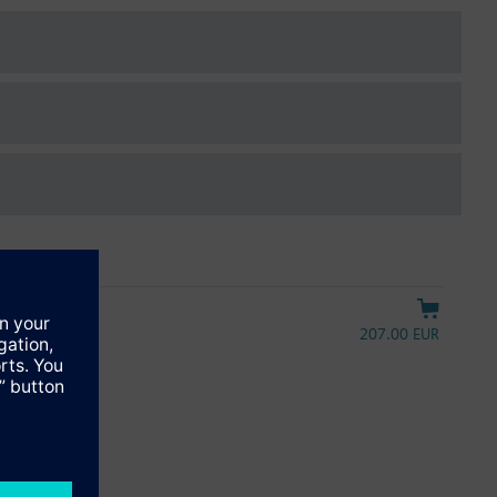
207.00 EUR