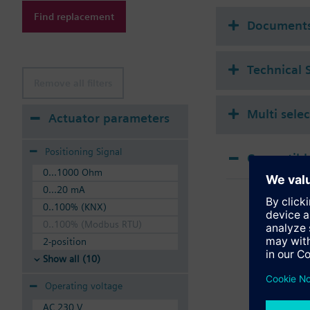
Additional info
Find replacement
Suitable media: Water
Document
The valves can be ope
Technical 
Remove all filters
Multi sele
Actuator parameters
Positioning Signal
Compatible
0...1000 Ohm
SSA
0...20 mA
Elec
0..100% (KNX)
0..100% (Modbus RTU)
2-position
Show all (10)
Operating voltage
AC 230 V