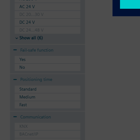
AC 24 V
DC 20...30 V
DC 24 V
DC 24...48 V
Show all (6)
Fail-safe function
Yes
No
Positioning time
Standard
Medium
Fast
Communication
KNX
BACnet/IP