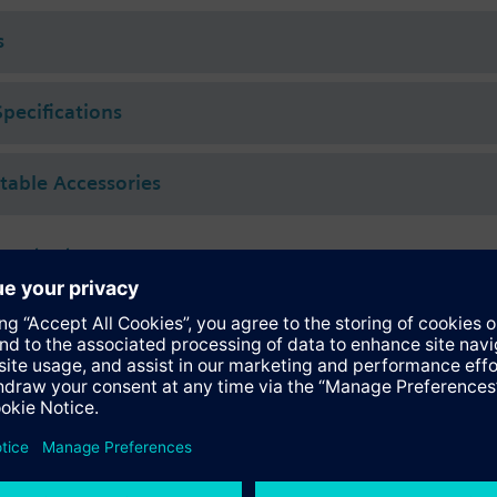
 (to VDI 2035), water with anti-freeze.
s
rated with Siemens actuators type SSA.. / STA..
Specifications
ctable Accessories
 actuators
118.09HKN
tromotoric actuators 100 N for valves with 1.2..6.5 mm stroke