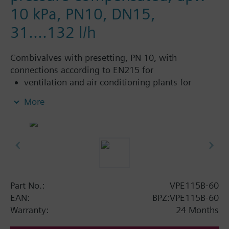
10 kPa, PN10, DN15,
31....132 l/h
Combivalves with presetting, PN 10, with
connections according to EN215 for
ventilation and air conditioning plants for
control on the water side and automatic
More
hydraulic balancing of terminal units, such as
fan coils, induction units, and in heat
exchangers for heating or cooling.
heating zones like self-contained heating
systems, apartments, individual rooms, etc.
closed circuits
Part No.:
VPE115B-60
Additional info
EAN:
BPZ:VPE115B-60
Suitable media: Water (to VDI 2035), water with
Warranty:
24 Months
anti-freeze.