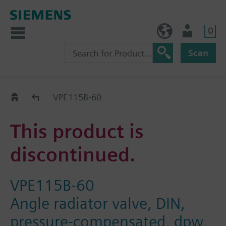
0
BE (en)
User
Scan
Replacement Guide
VPE115B-60
This product is
discontinued.
VPE115B-60
Angle radiator valve, DIN,
pressure-compensated, dpw