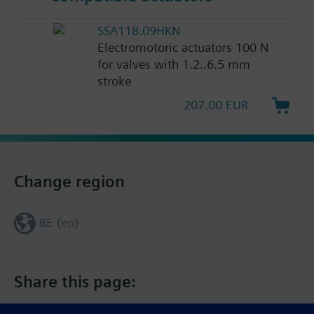
SSA118.09HKN
Electromotoric actuators 100 N
for valves with 1.2..6.5 mm
stroke
207.00 EUR
Change region
BE (en)
Share this page: