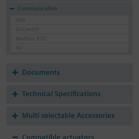
Communication
KNX
BACnet/IP
Modbus RTU
No
Documents
Technical Specifications
Multi selectable Accessories
Compatible actuators