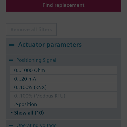
Find replacement
The valves can be operated with Siemens actuators
type SSA.. / STA..
Remove all filters
Actuator parameters
Positioning Signal
0...1000 Ohm
0...20 mA
0..100% (KNX)
0..100% (Modbus RTU)
2-position
Show all (10)
Operating voltage