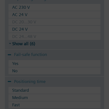
AC 230 V
AC 24 V
DC 20...30 V
DC 24 V
DC 24...48 V
Show all (6)
Fail-safe function
Yes
No
Positioning time
Standard
Medium
Fast