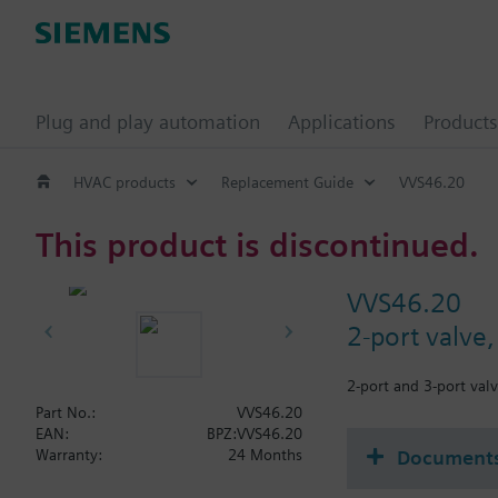
Plug and play automation
Applications
Products
HVAC products
Replacement Guide
VVS46.20
This product is discontinued.
VVS46.20
2-port valve
2-port and 3-port valv
Part No.:
VVS46.20
EAN:
BPZ:VVS46.20
Document
Warranty:
24 Months