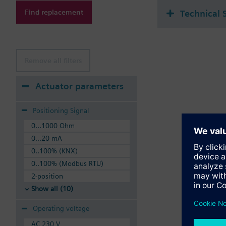
Find replacement
Technical 
Remove all filters
Actuator parameters
Positioning Signal
0...1000 Ohm
0...20 mA
0..100% (KNX)
0..100% (Modbus RTU)
2-position
Show all (10)
Operating voltage
AC 230 V