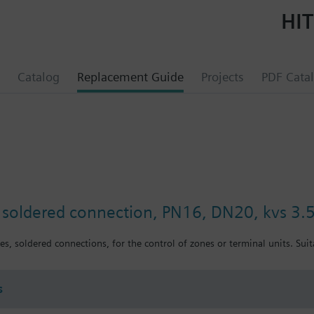
HIT
Catalog
Replacement Guide
Projects
PDF Cata
, soldered connection, PN16, DN20, kvs 3.
es, soldered connections, for the control of zones or terminal units. Sui
s