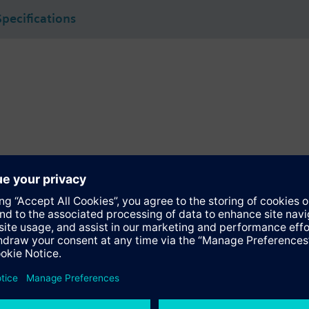
Specifications