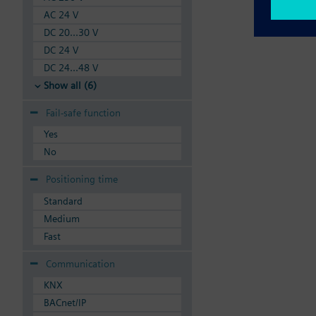
AC 24 V
DC 20...30 V
DC 24 V
DC 24...48 V
Show all (6)
Fail-safe function
Yes
No
Positioning time
Standard
Medium
Fast
Communication
KNX
BACnet/IP