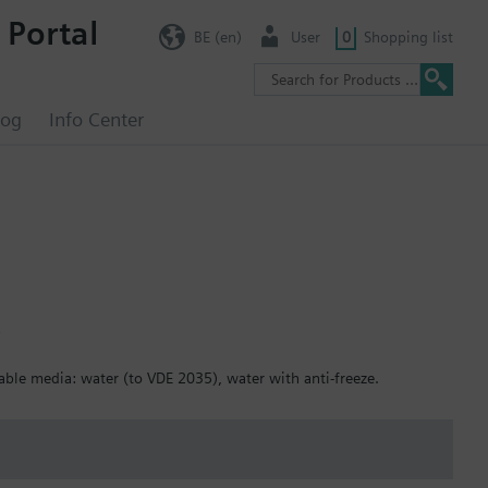
 Portal
BE (en)
User
0
Shopping list
log
Info Center
5
table media: water (to VDE 2035), water with anti-freeze.