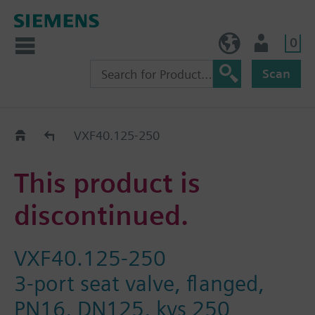
0
BE (en)
User
Scan
Replacement Guide
VXF40.125-250
This product is
discontinued.
VXF40.125-250
3-port seat valve, flanged,
PN16, DN125, kvs 250