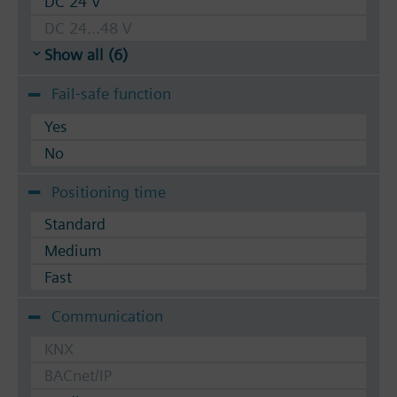
DC 24 V
DC 24...48 V
Show all (6)
Fail-safe function
Yes
No
Positioning time
Standard
Medium
Fast
Communication
KNX
BACnet/IP