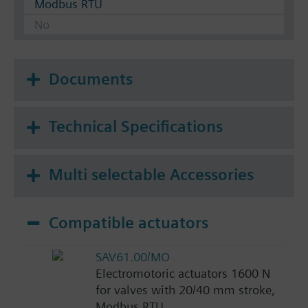
Modbus RTU
No
Documents
Technical Specifications
Multi selectable Accessories
Compatible actuators
SAV61.00/MO
Electromotoric actuators 1600 N
for valves with 20/40 mm stroke,
Modbus RTU