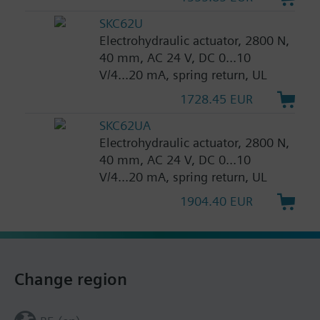
SKC62U
Electrohydraulic actuator, 2800 N,
40 mm, AC 24 V, DC 0...10
V/4...20 mA, spring return, UL
1728.45 EUR
SKC62UA
Electrohydraulic actuator, 2800 N,
40 mm, AC 24 V, DC 0...10
V/4...20 mA, spring return, UL
1904.40 EUR
Change region