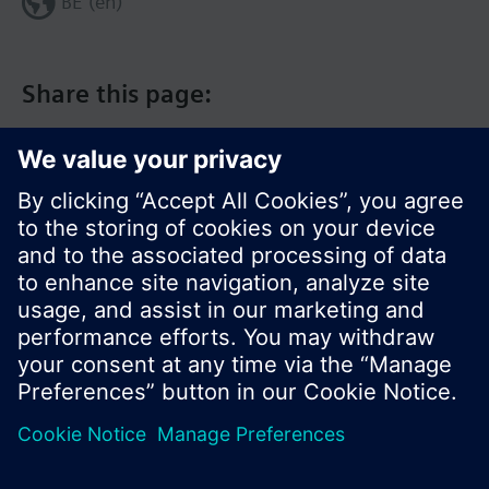
BE (en)
Share this page:
© Siemens Switzerland Ltd. 2017
Product portfolio and prices can vary by country.
Cookie notice