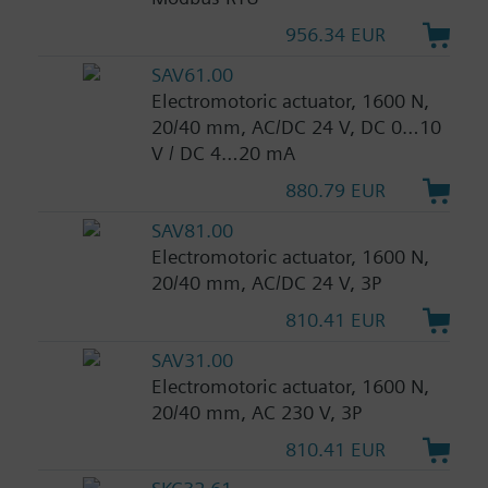
956.34 EUR
SAV61.00
Electromotoric actuator, 1600 N,
20/40 mm, AC/DC 24 V, DC 0…10
V / DC 4…20 mA
880.79 EUR
SAV81.00
Electromotoric actuator, 1600 N,
20/40 mm, AC/DC 24 V, 3P
810.41 EUR
SAV31.00
Electromotoric actuator, 1600 N,
20/40 mm, AC 230 V, 3P
810.41 EUR