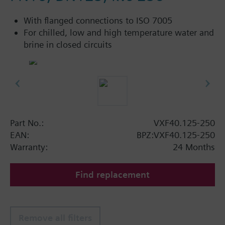
With flanged connections to ISO 7005
For chilled, low and high temperature water and
brine in closed circuits
Part No.:
VXF40.125-250
EAN:
BPZ:VXF40.125-250
Warranty:
24 Months
Find replacement
Remove all filters