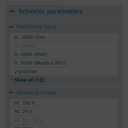
Actuator parameters
Positioning Signal
0...1000 Ohm
0...20 mA
0..100% (KNX)
0..100% (Modbus RTU)
2-position
Show all (10)
Operating voltage
AC 230 V
AC 24 V
DC 20...30 V