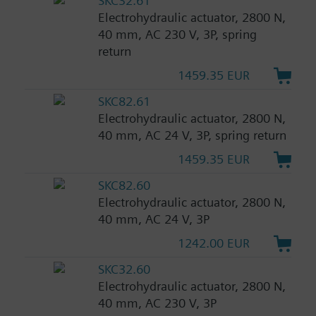
SKC32.61
Electrohydraulic actuator, 2800 N,
40 mm, AC 230 V, 3P, spring
return
1459.35 EUR
SKC82.61
Electrohydraulic actuator, 2800 N,
40 mm, AC 24 V, 3P, spring return
1459.35 EUR
SKC82.60
Electrohydraulic actuator, 2800 N,
40 mm, AC 24 V, 3P
1242.00 EUR
SKC32.60
Electrohydraulic actuator, 2800 N,
40 mm, AC 230 V, 3P