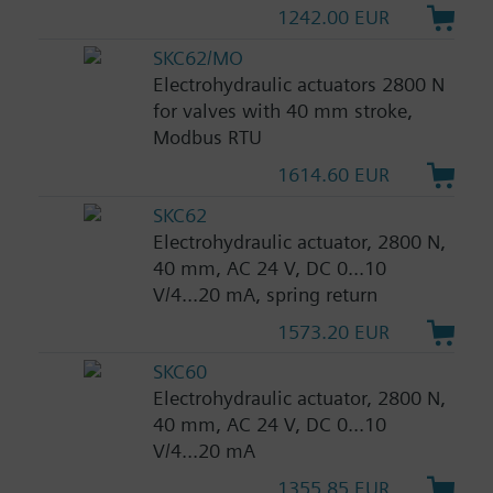
1242.00 EUR
SKC62/MO
Electrohydraulic actuators 2800 N
for valves with 40 mm stroke,
Modbus RTU
1614.60 EUR
SKC62
Electrohydraulic actuator, 2800 N,
40 mm, AC 24 V, DC 0...10
V/4...20 mA, spring return
1573.20 EUR
SKC60
Electrohydraulic actuator, 2800 N,
40 mm, AC 24 V, DC 0...10
V/4...20 mA
1355.85 EUR