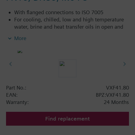
With flanged connections to ISO 7005
For cooling, chilled, low and high temperature
water, brine and heat transfer oils in open and
closed circuits
More
Additional info
VXF41...4: Sealing gland with PTFE sleeves for
up to 180 °C
VXF41...5: Sealing gland with PTFE sleeves,
silicon-free version, for up to 180 °C
Part No.:
VXF41.80
Available up to summer 2011 order afterwards
EAN:
BPZ:VXF41.80
VXF53.. respectively VXF43.. 3-port valves.
Warranty:
24 Months
Find replacement