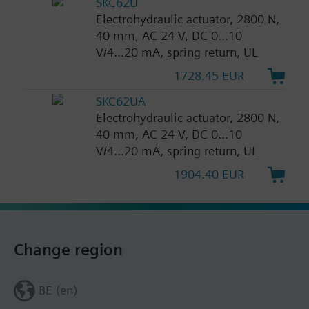
SKC62U
Electrohydraulic actuator, 2800 N,
40 mm, AC 24 V, DC 0...10
V/4...20 mA, spring return, UL
1728.45 EUR
SKC62UA
Electrohydraulic actuator, 2800 N,
40 mm, AC 24 V, DC 0...10
V/4...20 mA, spring return, UL
1904.40 EUR
Change region
BE (en)