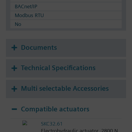
BACnet/IP
Modbus RTU
No
Documents
Technical Specifications
Multi selectable Accessories
Compatible actuators
SKC32.61
Electrohydraulic actuator, 2800 N,