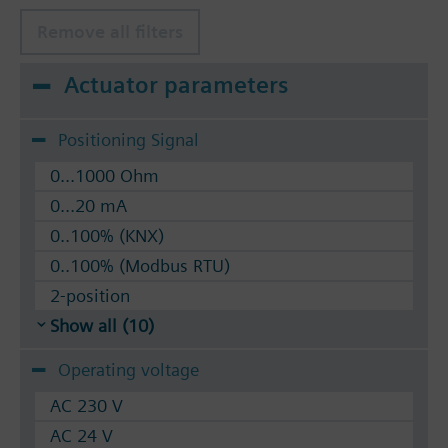
Remove all filters
Actuator parameters
Positioning Signal
0...1000 Ohm
0...20 mA
0..100% (KNX)
0..100% (Modbus RTU)
2-position
Show all (10)
Operating voltage
AC 230 V
AC 24 V