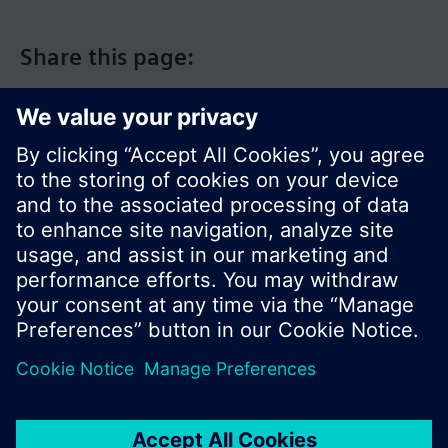
Share this page:
© Siemens Switzerland Ltd. 2017
Product portfolio and prices can vary by country.
Cookie notice
Privacy Policy