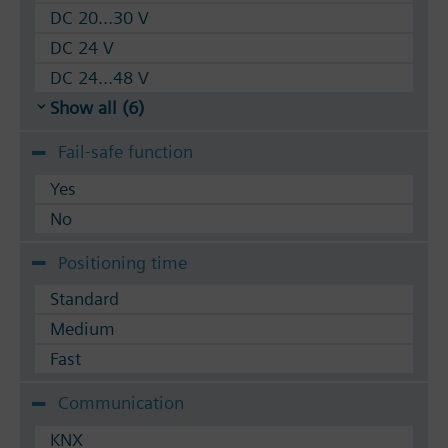
DC 20...30 V
DC 24 V
DC 24...48 V
Show all (6)
Fail-safe function
Yes
No
Positioning time
Standard
Medium
Fast
Communication
KNX