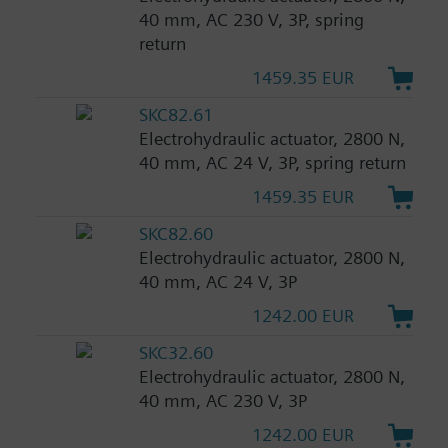
40 mm, AC 230 V, 3P, spring
return
1459.35 EUR
SKC82.61
Electrohydraulic actuator, 2800 N,
40 mm, AC 24 V, 3P, spring return
1459.35 EUR
SKC82.60
Electrohydraulic actuator, 2800 N,
40 mm, AC 24 V, 3P
1242.00 EUR
SKC32.60
Electrohydraulic actuator, 2800 N,
40 mm, AC 230 V, 3P
1242.00 EUR