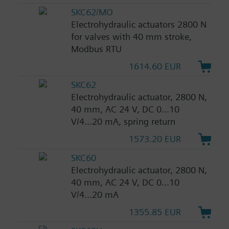
SKC62/MO
Electrohydraulic actuators 2800 N
for valves with 40 mm stroke,
Modbus RTU
1614.60 EUR
SKC62
Electrohydraulic actuator, 2800 N,
40 mm, AC 24 V, DC 0...10
V/4...20 mA, spring return
1573.20 EUR
SKC60
Electrohydraulic actuator, 2800 N,
40 mm, AC 24 V, DC 0...10
V/4...20 mA
1355.85 EUR