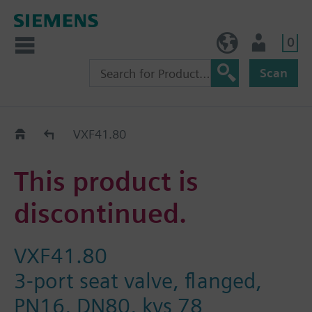
0
BE (en)
User
Scan
Replacement Guide
VXF41.80
This product is
discontinued.
VXF41.80
3-port seat valve, flanged,
PN16, DN80, kvs 78