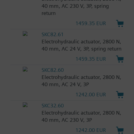
40 mm, AC 230 V, 3P, spring
return
1459.35 EUR
SKC82.61
Electrohydraulic actuator, 2800 N,
40 mm, AC 24 V, 3P, spring return
1459.35 EUR
SKC82.60
Electrohydraulic actuator, 2800 N,
40 mm, AC 24 V, 3P
1242.00 EUR
SKC32.60
Electrohydraulic actuator, 2800 N,
40 mm, AC 230 V, 3P
1242.00 EUR