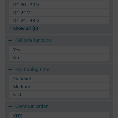
DC 20...30 V
DC 24 V
DC 24...48 V
Show all (6)
Fail-safe function
Yes
No
Positioning time
Standard
Medium
Fast
Communication
KNX