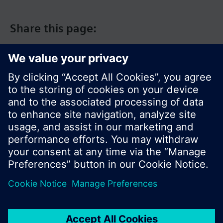
Share this page:
© Siemens Switzerland Ltd. 2017
Product portfolio and prices can vary by country.
Cookie notice
Privacy Policy