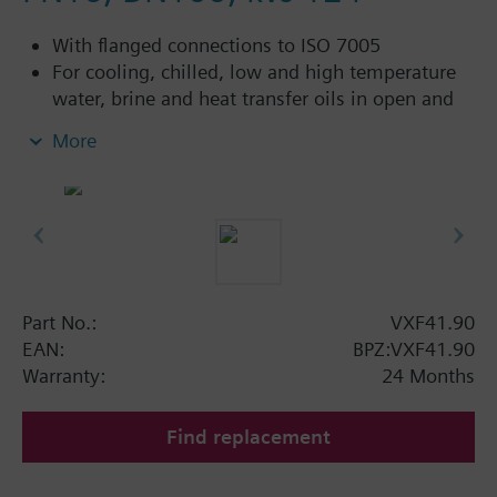
With flanged connections to ISO 7005
For cooling, chilled, low and high temperature
water, brine and heat transfer oils in open and
closed circuits
More
Additional info
VXF41...4: Sealing gland with PTFE sleeves for
up to 180 °C
VXF41...5: Sealing gland with PTFE sleeves,
silicon-free version, for up to 180 °C
Part No.:
VXF41.90
Available up to summer 2011 order afterwards
EAN:
BPZ:VXF41.90
VXF53.. respectively VXF43.. 3-port valves.
Warranty:
24 Months
Find replacement