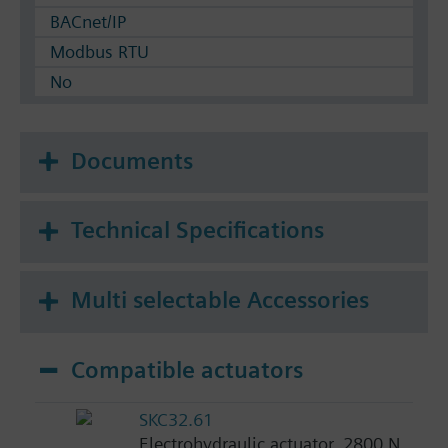
BACnet/IP
Modbus RTU
No
Documents
Technical Specifications
Multi selectable Accessories
Compatible actuators
SKC32.61
Electrohydraulic actuator, 2800 N,