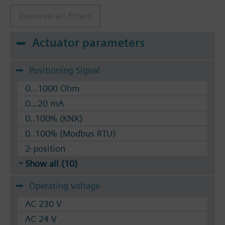
Remove all filters
Actuator parameters
Positioning Signal
0...1000 Ohm
0...20 mA
0..100% (KNX)
0..100% (Modbus RTU)
2-position
Show all (10)
Operating voltage
AC 230 V
AC 24 V