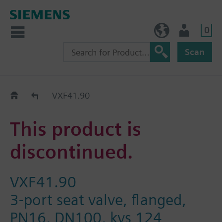
0
BE (en)
User
Scan
Replacement Guide
VXF41.90
This product is
discontinued.
VXF41.90
3-port seat valve, flanged,
PN16, DN100, kvs 124