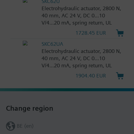
SKC62U
Electrohydraulic actuator, 2800 N,
40 mm, AC 24 V, DC 0...10
V/4...20 mA, spring return, UL
1728.45 EUR
SKC62UA
Electrohydraulic actuator, 2800 N,
40 mm, AC 24 V, DC 0...10
V/4...20 mA, spring return, UL
1904.40 EUR
Change region
BE (en)