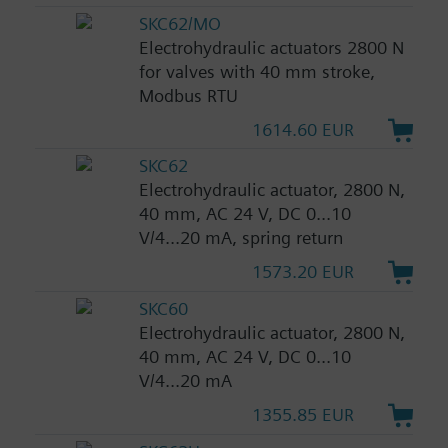
SKC62/MO
Electrohydraulic actuators 2800 N
for valves with 40 mm stroke,
Modbus RTU
1614.60 EUR
SKC62
Electrohydraulic actuator, 2800 N,
40 mm, AC 24 V, DC 0...10
V/4...20 mA, spring return
1573.20 EUR
SKC60
Electrohydraulic actuator, 2800 N,
40 mm, AC 24 V, DC 0...10
V/4...20 mA
1355.85 EUR