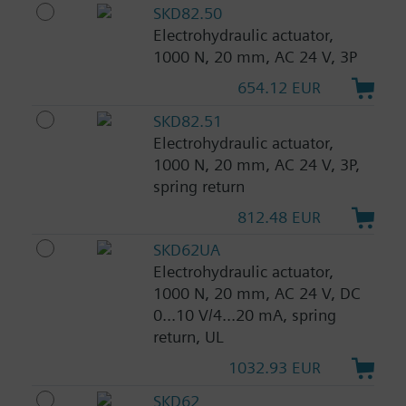
SKD82.50
Electrohydraulic actuator,
1000 N, 20 mm, AC 24 V, 3P
654.12 EUR
SKD82.51
Electrohydraulic actuator,
1000 N, 20 mm, AC 24 V, 3P,
spring return
812.48 EUR
SKD62UA
Electrohydraulic actuator,
1000 N, 20 mm, AC 24 V, DC
0...10 V/4...20 mA, spring
return, UL
1032.93 EUR
SKD62