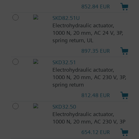
852.84 EUR
SKD82.51U
Electrohydraulic actuator,
1000 N, 20 mm, AC 24 V, 3P,
spring return, UL
897.35 EUR
SKD32.51
Electrohydraulic actuator,
1000 N, 20 mm, AC 230 V, 3P,
spring return
812.48 EUR
SKD32.50
Electrohydraulic actuator,
1000 N, 20 mm, AC 230 V, 3P
654.12 EUR