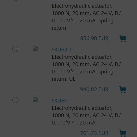
Electrohydraulic actuator,
1000 N, 20 mm, AC 24 V, DC
0...10 V/4...20 mA, spring
return
856.98 EUR
SKD62U
Electrohydraulic actuator,
1000 N, 20 mm, AC 24 V, DC
0...10 V/4...20 mA, spring
return, UL
940.82 EUR
SKD60
Electrohydraulic actuator,
1000 N, 20 mm, AC 24 V, DC
0...10/V 4...20 mA
701.73 EUR