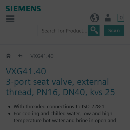
0
BE (en)
User
Scan
VXG41..
VXG41.40
VXG41.40
3-port seat valve, external
thread, PN16, DN40, kvs 25
With threaded connections to ISO 228-1
For cooling and chilled water, low and high
temperature hot water and brine in open and
closed circuits