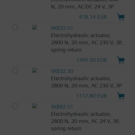
N, 20 mm, AC/DC 24 V, 3P
418.14 EUR
SKB32.51
Electrohydraulic actuator,
2800 N, 20 mm, AC 230 V, 3P,
spring return
1345.50 EUR
SKB32.50
Electrohydraulic actuator,
2800 N, 20 mm, AC 230 V, 3P
1117.80 EUR
SKB82.51
Electrohydraulic actuator,
2800 N, 20 mm, AC 24 V, 3P,
spring return