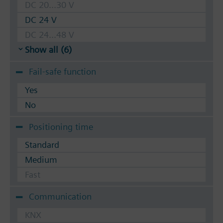
DC 20...30 V
DC 24 V
DC 24...48 V
Show all (6)
Fail-safe function
Yes
No
Positioning time
Standard
Medium
Fast
Communication
KNX