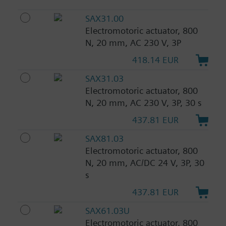
SAX31.00
Electromotoric actuator, 800
N, 20 mm, AC 230 V, 3P
418.14 EUR
SAX31.03
Electromotoric actuator, 800
N, 20 mm, AC 230 V, 3P, 30 s
437.81 EUR
SAX81.03
Electromotoric actuator, 800
N, 20 mm, AC/DC 24 V, 3P, 30
s
437.81 EUR
SAX61.03U
Electromotoric actuator, 800