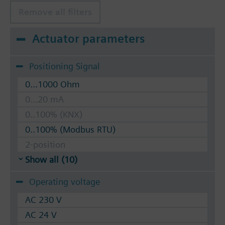
Remove all filters
Actuator parameters
Positioning Signal
0...1000 Ohm
0...20 mA
0..100% (KNX)
0..100% (Modbus RTU)
2-position
Show all (10)
Operating voltage
AC 230 V
AC 24 V