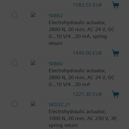
1583.55 EUR
SKB62
Electrohydraulic actuator,
2800 N, 20 mm, AC 24 V, DC
0...10 V/4...20 mA, spring
return
1449.00 EUR
SKB60
Electrohydraulic actuator,
2800 N, 20 mm, AC 24 V, DC
0...10 V/4...20 mA
1221.30 EUR
SKD32.21
Electrohydraulic actuator,
1000 N, 20 mm, AC 230 V, 3P,
spring return