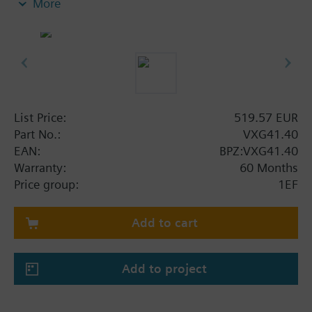
More
Additional info
VXG41..01 are DVGW approved
List Price:
519.57 EUR
Part No.:
VXG41.40
EAN:
BPZ:VXG41.40
Warranty:
60 Months
Price group:
1EF
Add to cart
Add to project