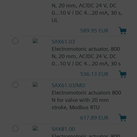
N, 20 mm, AC/DC 24 V, DC
0…10 V / DC 4…20 mA, 30 s,
UL
589.95 EUR
SAX61.03
Electromotoric actuator, 800
N, 20 mm, AC/DC 24 V, DC
0…10 V / DC 4…20 mA, 30 s
536.13 EUR
SAX61.03/MO
Electromotoric actuators 800
N for valve with 20 mm
stroke, Modbus RTU
617.89 EUR
SAX81.00
Electromotoric actuator, 800