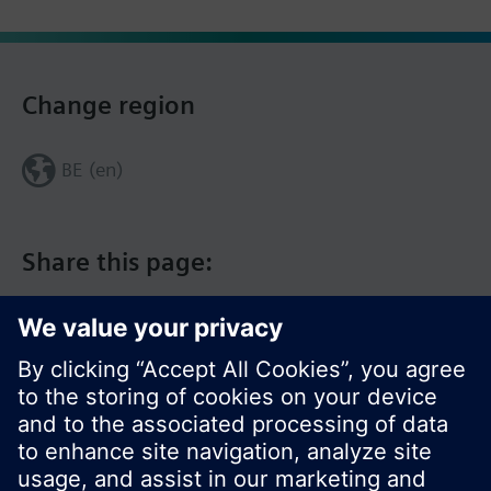
Change region
BE (en)
Share this page: