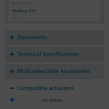
BACnet/IP
Modbus RTU
No
Documents
Technical Specifications
Multi selectable Accessories
Compatible actuators
not defined