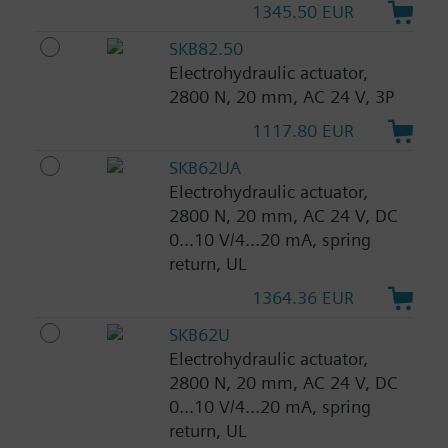
1345.50 EUR
SKB82.50
Electrohydraulic actuator,
2800 N, 20 mm, AC 24 V, 3P
1117.80 EUR
SKB62UA
Electrohydraulic actuator,
2800 N, 20 mm, AC 24 V, DC
0...10 V/4...20 mA, spring
return, UL
1364.36 EUR
SKB62U
Electrohydraulic actuator,
2800 N, 20 mm, AC 24 V, DC
0...10 V/4...20 mA, spring
return, UL