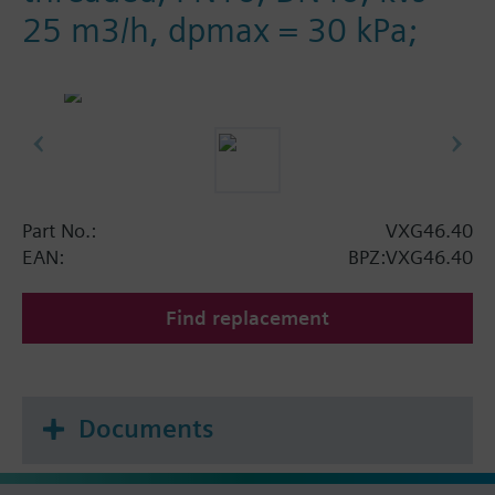
25 m3/h, dpmax = 30 kPa;
Part No.:
VXG46.40
EAN:
BPZ:VXG46.40
Find replacement
Documents