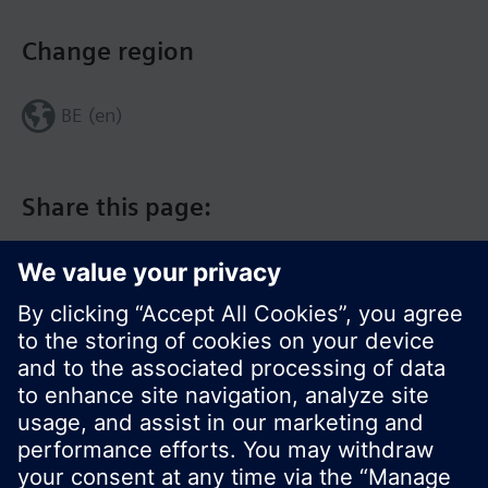
Change region
BE (en)
Share this page:
© Siemens Switzerland Ltd. 2017