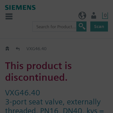
0
BE (en)
User
Scan
Replacement Guide
VXG46.40
This product is
discontinued.
VXG46.40
3-port seat valve, externally
threaded, PN16, DN40, kvs =