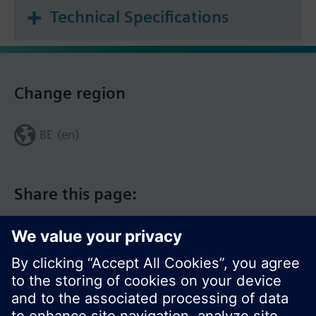
Technical Specifications
Change region
BE (en)
Share this page: