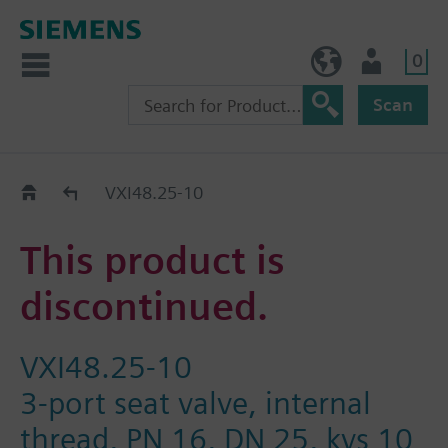
0
BE (en)
User
Scan
Replacement Guide
VXI48.25-10
This product is
discontinued.
VXI48.25-10
3-port seat valve, internal
thread, PN 16, DN 25, kvs 10