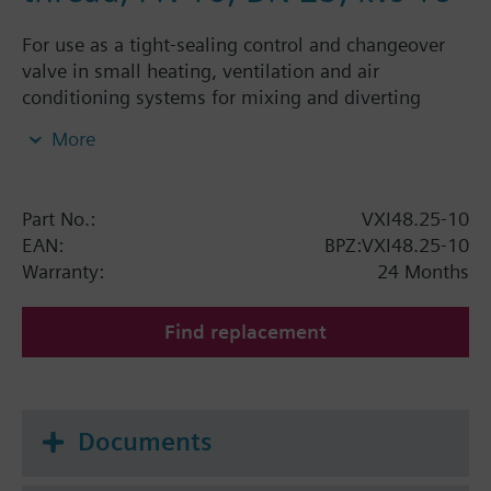
For use as a tight-sealing control and changeover
valve in small heating, ventilation and air
conditioning systems for mixing and diverting
functions in closed-circuits
More
Part No.:
VXI48.25-10
EAN:
BPZ:VXI48.25-10
Warranty:
24 Months
Find replacement
Documents