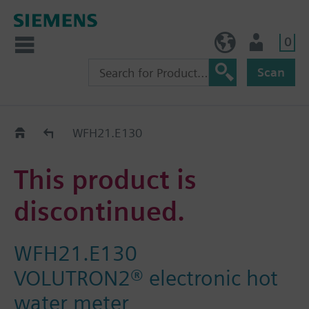
0
BE (en)
User
Scan
Replacement Guide
WFH21.E130
This product is
discontinued.
WFH21.E130
VOLUTRON2® electronic hot
water meter