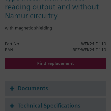
reading output and without
Namur circuitry
with magnetic shielding
Part No.:
WFK24.D110
EAN:
BPZ:WFK24.D110
Find replacement
Documents
Technical Specifications