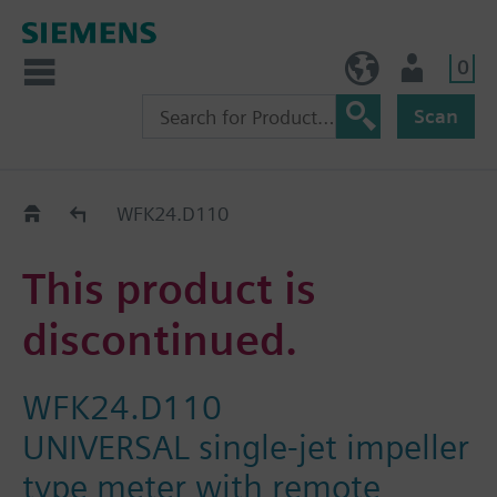
0
BE (en)
User
Scan
Replacement Guide
WFK24.D110
This product is
discontinued.
WFK24.D110
UNIVERSAL single-jet impeller
type meter with remote