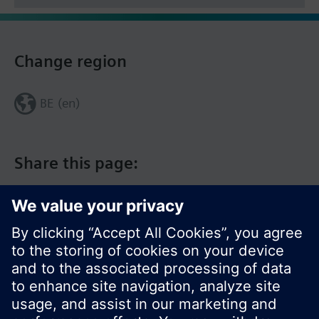
Change region
BE (en)
Share this page: