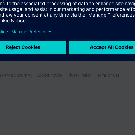
n vary by country.
Cookie notice
Privacy Policy
Terms of use