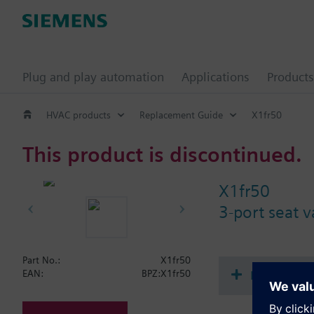
Plug and play automation
Applications
Products
HVAC products
Replacement Guide
X1fr50
This product is discontinued.
X1fr50
3-port seat 
Part No.:
X1fr50
Document
EAN:
BPZ:X1fr50