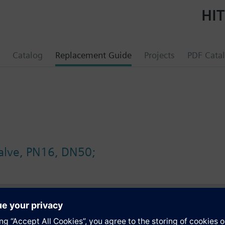
HIT
Catalog
Replacement Guide
Projects
PDF Cata
valve, PN16, DN50;
s