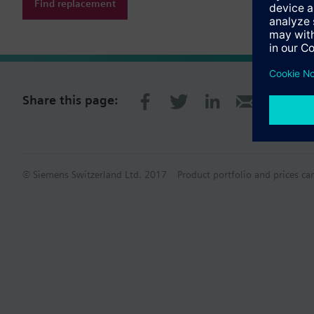
Find replacement
Share this page:
© Siemens Switzerland Ltd. 2017
Product portfolio and prices ca