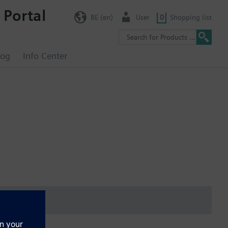
 Portal
BE (en)
User
0
Shopping list
log
Info Center