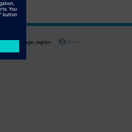
Change region
BE (en)