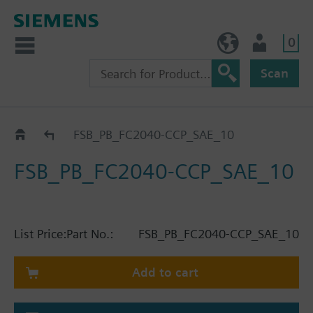
0
BE (en)
User
Scan
Catalog
FSB_PB_FC2040-CCP_SAE_10
FSB_PB_FC2040-CCP_SAE_10
List Price:
Part No.:
FSB_PB_FC2040-CCP_SAE_10
Add to cart