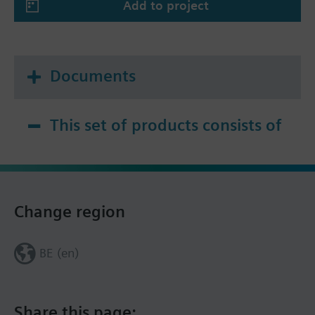
Add to project
Documents
This set of products consists of
Change region
BE (en)
Share this page: