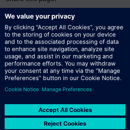
© Siemens Switzerland Ltd. 2017
Product portfolio and prices can vary by country.
Cookie notice
Privacy Policy
Terms of use