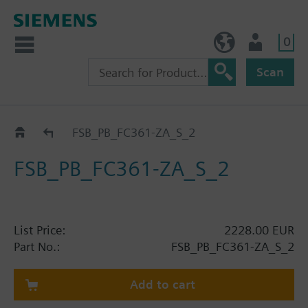
0
BE (en)
User
Scan
Catalog
FSB_PB_FC361-ZA_S_2
FSB_PB_FC361-ZA_S_2
List Price:
2228.00 EUR
Part No.:
FSB_PB_FC361-ZA_S_2
Add to cart