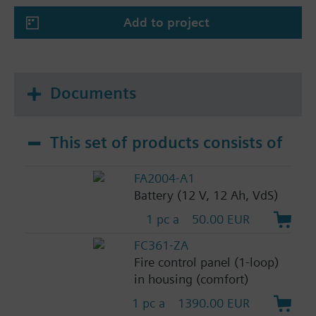
Add to project
Documents
This set of products consists of
FA2004-A1
Battery (12 V, 12 Ah, VdS)
1 pc a
50.00 EUR
FC361-ZA
Fire control panel (1-loop)
in housing (comfort)
1 pc a
1390.00 EUR