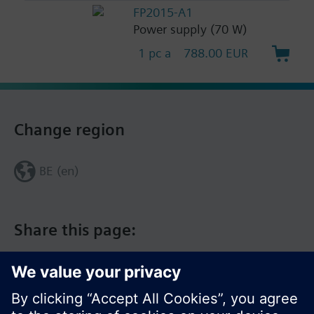
FP2015-A1
Power supply (70 W)
1 pc a
788.00 EUR
Change region
BE (en)
Share this page: