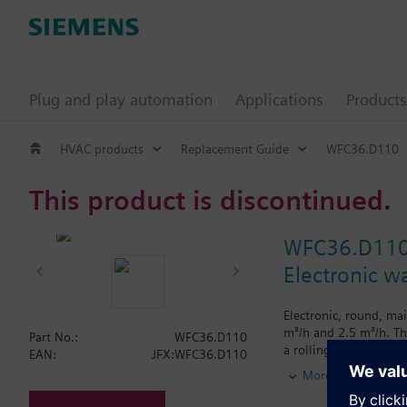
Plug and play automation
Applications
Products
HVAC products
Replacement Guide
WFC36.D110
This product is discontinued.
WFC36.D11
Electronic w
Electronic, round, ma
m³/h and 2.5 m³/h. Th
Part No.:
WFC36.D110
a rolling display sho
EAN:
JFX:WFC36.D110
Cumulated water c
More
Segment test