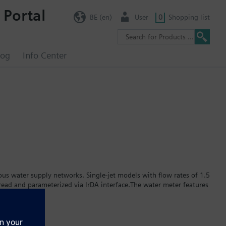
 Portal
BE (en)
User
0
Shopping list
log
Info Center
s water supply networks. Single-jet models with flow rates of 1.5
ead and parameterized via IrDA interface.The water meter features