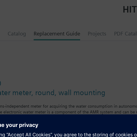
HIT
Catalog
Replacement Guide
Projects
PDF Cata
0
ater meter, round, wall mounting
ins-independent meter for acquiring the water consumption in autonomou
e electronic water meter is a component of the AMR system and can be r
wing the following values and variables:
onsumption since the water meter was first installed