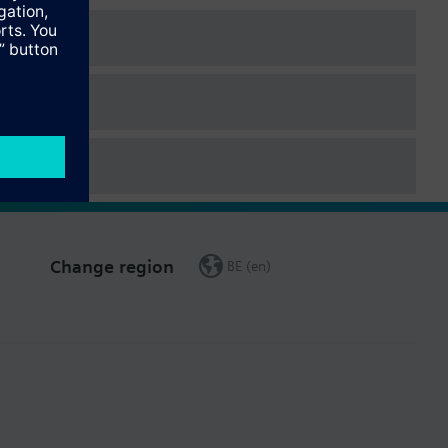
e the water meter was first installed.
Change region
BE (en)