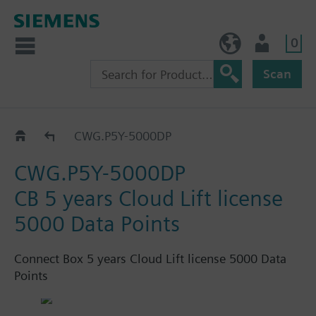
0
BE (en)
User
Scan
Connect Box
CWG.P5Y-5000DP
CWG.P5Y-5000DP
CB 5 years Cloud Lift license
5000 Data Points
Connect Box 5 years Cloud Lift license 5000 Data
Points