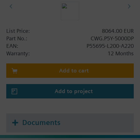
List Price:
8064.00 EUR
Part No.:
CWG.P5Y-5000DP
EAN:
P55695-L200-A220
Warranty:
12 Months
Add to cart
Add to project
Documents