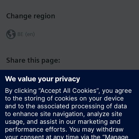
Change region
BE (en)
Share this page:
© Siemens Switzerland Ltd. 2017