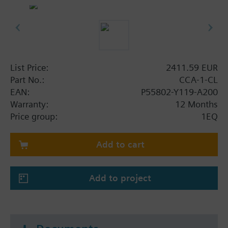
List Price:
2411.59 EUR
Part No.:
CCA-1-CL
EAN:
P55802-Y119-A200
Warranty:
12 Months
Price group:
1EQ
Add to cart
Add to project