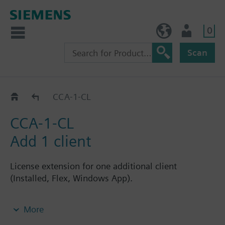
0
BE (en)
User
Scan
CCA-.._CL
CCA-1-CL
CCA-1-CL
Add 1 client
License extension for one additional client
(Installed, Flex, Windows App).
Note: Requires CCA-STD-FSET license.
More