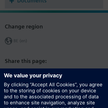
Documents
Change region
BE (en)
Share this page: