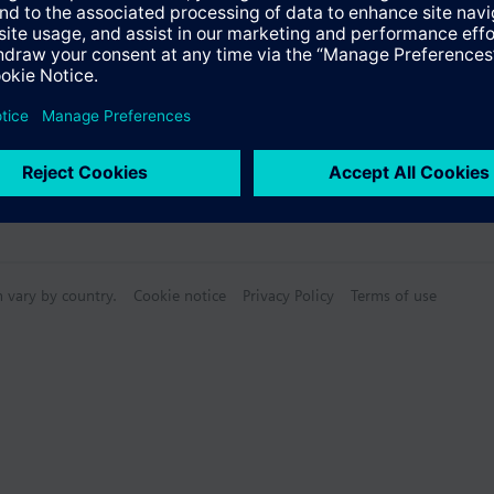
Specifications
n vary by country.
Cookie notice
Privacy Policy
Terms of use