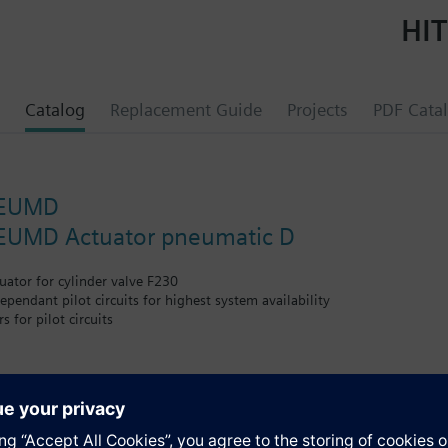
HIT
Catalog
Replacement Guide
Projects
PDF Cata
NEUMD
UMD Actuator pneumatic D
ator for cylinder valve F230
ependant pilot circuits for highest system availability
 for pilot circuits
from 8 to 360bar with response time <1s
circuit, therefore no disassembly during cylinder replacement required
s