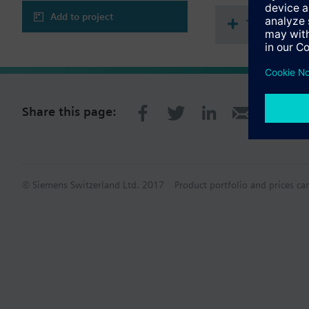
Add to project
Technical 
Share this page:
© Siemens Switzerland Ltd. 2017
Product portfolio and prices ca