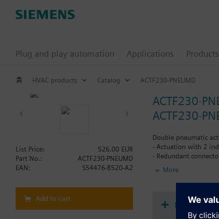
Plug and play automation
Applications
Products
HVAC products
Catalog
ACTF230-PNEUMD
ACTF230-P
ACTF230-PNE
Double pneumatic actu
- Actuation with 2 ind
List Price:
526.00 EUR
- Redundant connectors
Part No.:
ACTF230-PNEUMD
- Actuation pressure 
EAN:
S54476-B520-A2
More
- Integrated in pilot 
- VdS-approval
Add to cart
Document