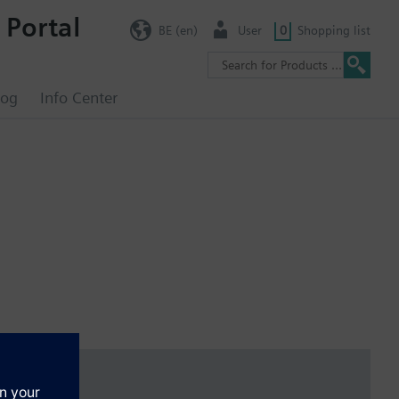
 Portal
BE (en)
User
0
Shopping list
log
Info Center