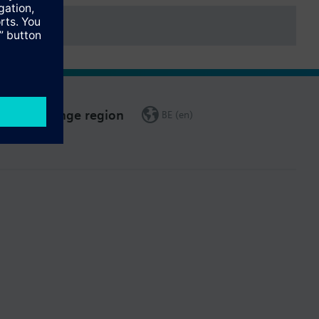
Change region
BE (en)