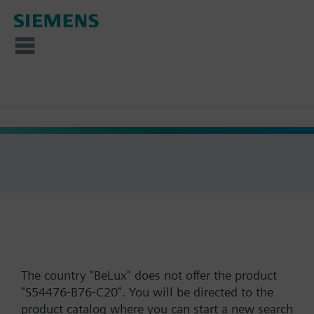
The country "BeLux" does not offer the product
"S54476-B76-C20". You will be directed to the
product catalog where you can start a new search