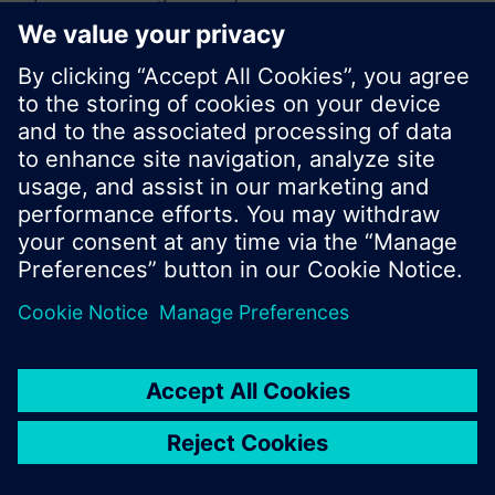
or browse through the vast product offering of
Siemens.
Ok